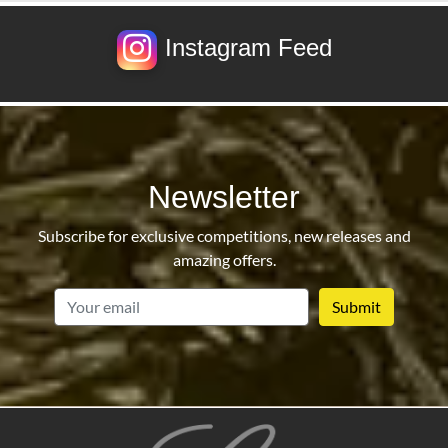
Instagram Feed
Newsletter
Subscribe for exclusive competitions, new releases and
amazing offers.
email