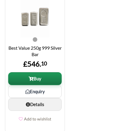
Best Value 250g 999 Silver
Bar
£546.
10
Buy
Enquiry
Details
Add to wishlist