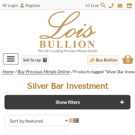
Login
Register
Live
The UK's Leading Precious Metals Dealer
Sell Scrap
Buy Bullion
0
Home
/
Buy Precious Metals Online
/
Products tagged “Silver Bar Inve
Silver Bar Investment
Show filters