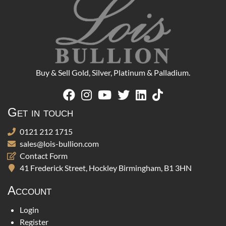
Buy & Sell Gold, Silver, Platinum & Palladium.
Get in touch
0121 212 1715
sales@lois-bullion.com
Contact Form
41 Frederick Street, Hockley Birmingham, B1 3HN
Account
Login
Register