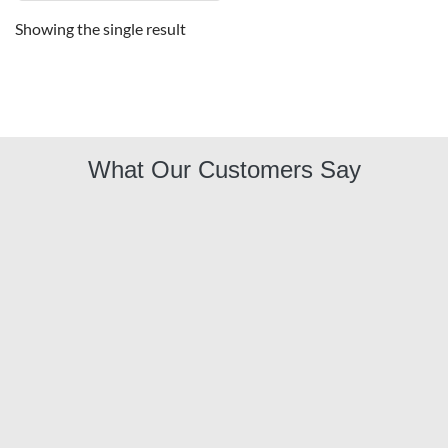
Showing the single result
What Our Customers Say