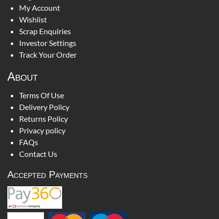
My Account
Wishlist
Scrap Enquiries
Investor Settings
Track Your Order
About
Terms Of Use
Delivery Policy
Returns Policy
Privacy policy
FAQs
Contact Us
Accepted Payments