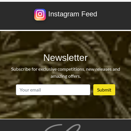
Instagram Feed
Newsletter
Subscribe for exclusive competitions, new releases and
amazing offers.
email