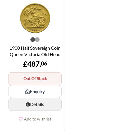
1900 Half Sovereign Coin
Queen Victoria Old Head
£487.
06
Out Of Stock
Enquiry
Details
Add to wishlist