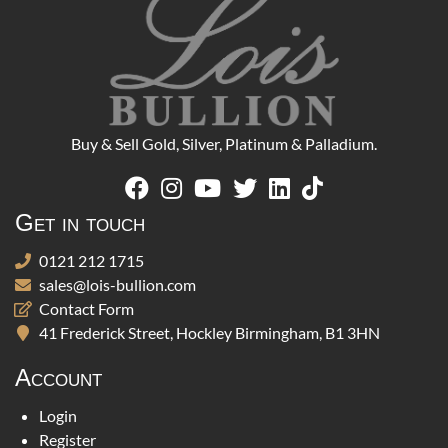
Buy & Sell Gold, Silver, Platinum & Palladium.
Get in touch
0121 212 1715
sales@lois-bullion.com
Contact Form
41 Frederick Street, Hockley Birmingham, B1 3HN
Account
Login
Register