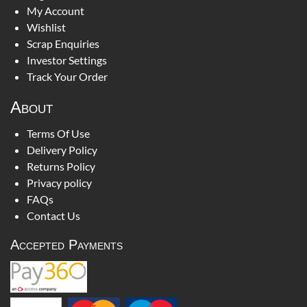
My Account
Wishlist
Scrap Enquiries
Investor Settings
Track Your Order
About
Terms Of Use
Delivery Policy
Returns Policy
Privacy policy
FAQs
Contact Us
Accepted Payments