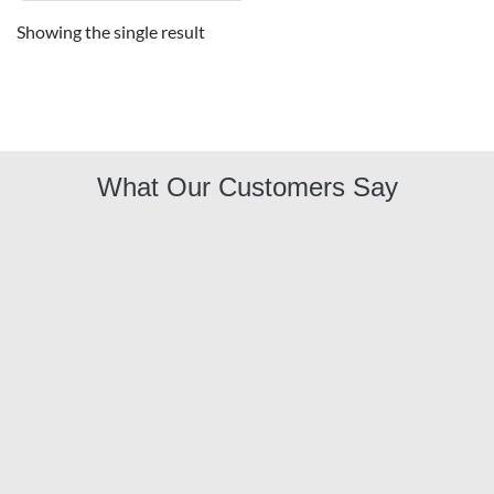
Showing the single result
What Our Customers Say