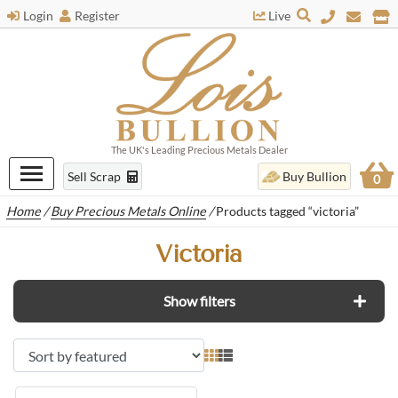
Login
Register
Live
The UK's Leading Precious Metals Dealer
Sell Scrap
Buy Bullion
0
Home
/
Buy Precious Metals Online
/
Products tagged “victoria”
Victoria
Show filters