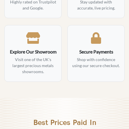
Highly rated on Trustpilot
Stay updated with
and Google.
accurate, live pricing.
Explore Our Showroom
Secure Payments
Visit one of the UK's
Shop with confidence
largest precious metals
using our secure checkout.
showrooms.
Best Prices Paid In