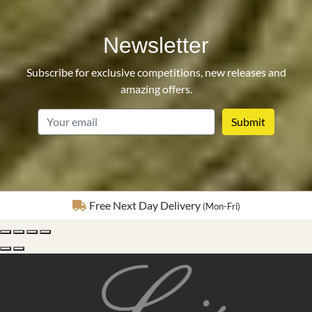
Newsletter
Subscribe for exclusive competitions, new releases and
amazing offers.
email
Fully Insured Delivery