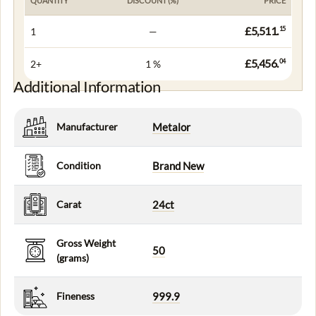
QUANTITY
DISCOUNT (%)
PRICE
£5,511.
15
1
—
£5,456.
04
2+
1 %
Additional Information
Manufacturer
Metalor
Condition
Brand New
Carat
24ct
Gross Weight
50
(grams)
Fineness
999.9