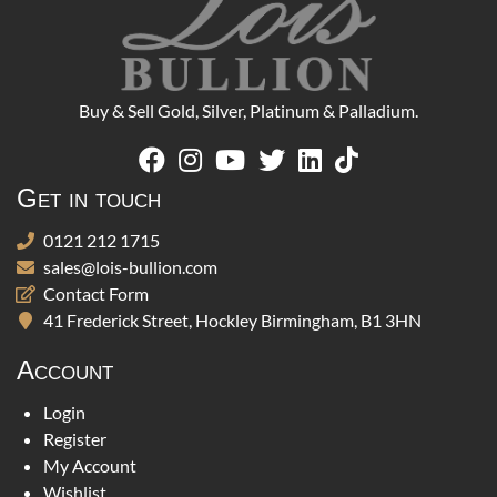
Buy & Sell Gold, Silver, Platinum & Palladium.
Get in touch
0121 212 1715
sales@lois-bullion.com
Contact Form
41 Frederick Street, Hockley Birmingham, B1 3HN
Account
Login
Register
My Account
Wishlist