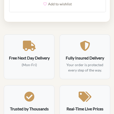
Add to wishlist
Free Next Day Delivery
Fully Insured Delivery
(Mon-Fri)
Your order is protected
every step of the way.
Trusted by Thousands
Real-Time Live Prices