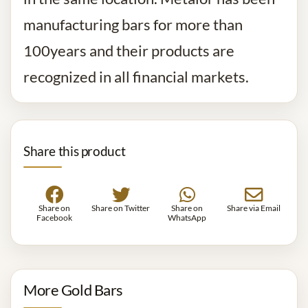
manufacturing bars for more than
100years and their products are
recognized in all financial markets.
Share this product
Share on
Share on Twitter
Share on
Share via Email
Facebook
WhatsApp
More Gold Bars