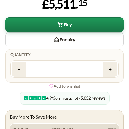
£5,511.
15
Buy
Enquiry
QUANTITY
−
+
Add to wishlist
4.9/5
on Trustpilot
•
5,052 reviews
Buy More To Save More