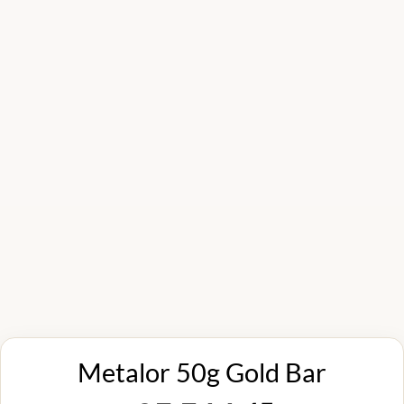
Metalor 50g Gold Bar