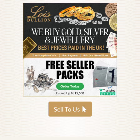
Sell To Us