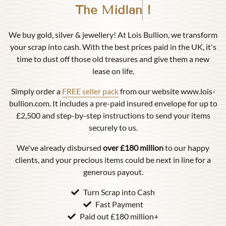
Birmingham
!
We buy gold, silver & jewellery! At Lois Bullion, we transform
your scrap into cash. With the best prices paid in the UK, it's
time to dust off those old treasures and give them a new
lease on life.
Simply order a
FREE seller pack
from our website www.lois-
bullion.com. It includes a pre-paid insured envelope for up to
£2,500 and step-by-step instructions to send your items
securely to us.
We've already disbursed
over £180 million
to our happy
clients, and your precious items could be next in line for a
generous payout.
Turn Scrap into Cash
Fast Payment
Paid out £180 million+