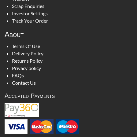
Scrap Enquiries
Investor Settings
Track Your Order
About
Terms Of Use
Delivery Policy
Returns Policy
Privacy policy
FAQs
Contact Us
Accepted Payments