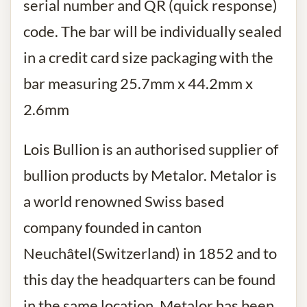
serial number and QR (quick response)
code. The bar will be individually sealed
in a credit card size packaging with the
bar measuring 25.7mm x 44.2mm x
2.6mm
Lois Bullion is an authorised supplier of
bullion products by Metalor. Metalor is
a world renowned Swiss based
company founded in canton
Neuchâtel(Switzerland) in 1852 and to
this day the headquarters can be found
in the same location. Metalor has been