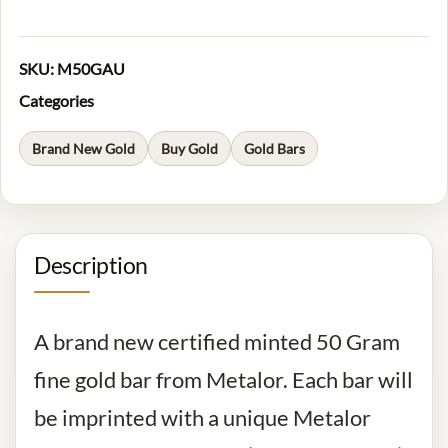
SKU:
M50GAU
Categories
Brand New Gold
Buy Gold
Gold Bars
Description
A brand new certified minted 50 Gram
fine gold bar from Metalor. Each bar will
be imprinted with a unique Metalor