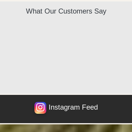
What Our Customers Say
Instagram Feed