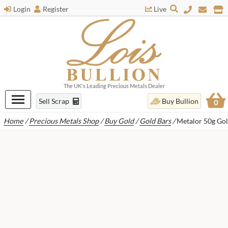
Login
Register
Live
The UK's Leading Precious Metals Dealer
Sell Scrap
Buy Bullion
0
Home
/
Precious Metals Shop
/
Buy Gold
/
Gold Bars
/
Metalor 50g Gol