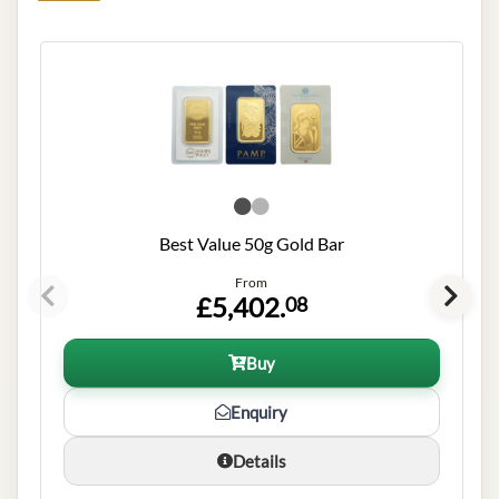
Best Value 50g Gold Bar
From
£5,402.
08
Buy
Enquiry
Details