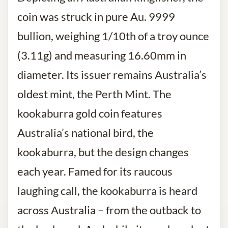
coin was struck in pure Au. 9999
bullion, weighing 1/10th of a troy ounce
(3.11g) and measuring 16.60mm in
diameter. Its issuer remains Australia’s
oldest mint, the Perth Mint. The
kookaburra gold coin features
Australia’s national bird, the
kookaburra, but the design changes
each year. Famed for its raucous
laughing call, the kookaburra is heard
across Australia – from the outback to