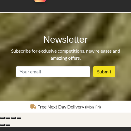
Newsletter
Subscribe for exclusive competitions, new releases and
amazing offers.
email
Fully Insured Delivery