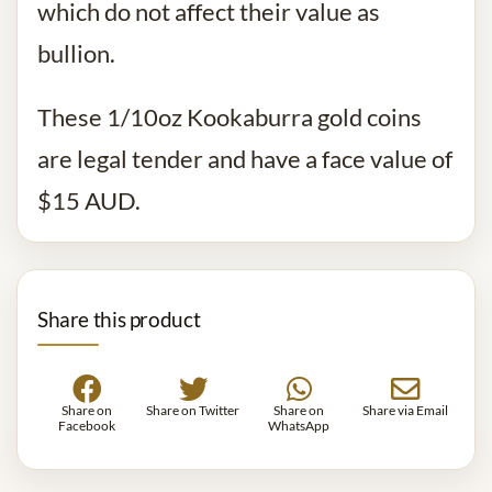
which do not affect their value as
bullion.
These 1/10oz Kookaburra gold coins
are legal tender and have a face value of
$15 AUD.
Share this product
Share on
Share on Twitter
Share on
Share via Email
Facebook
WhatsApp