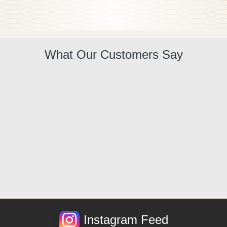
What Our Customers Say
Instagram Feed