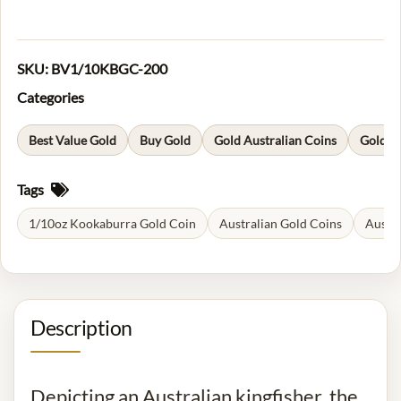
SKU:
BV1/10KBGC-200
Categories
Best Value Gold
Buy Gold
Gold Australian Coins
Gold C
Tags
1/10oz Kookaburra Gold Coin
Australian Gold Coins
Austr
Description
Depicting an Australian kingfisher, the