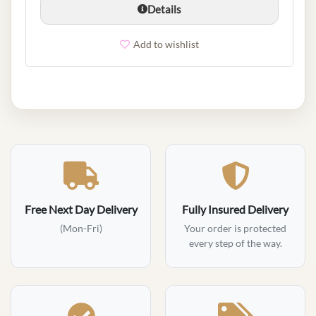
Details
Add to wishlist
Free Next Day Delivery
Fully Insured Delivery
(Mon-Fri)
Your order is protected
every step of the way.