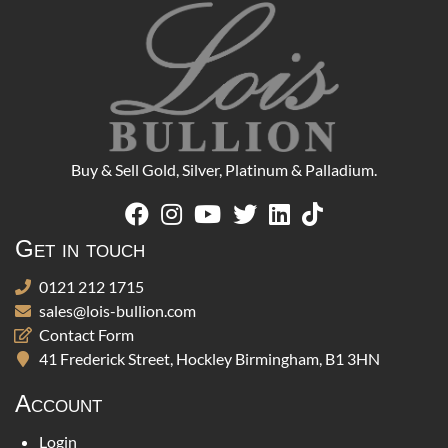
Buy & Sell Gold, Silver, Platinum & Palladium.
Get in touch
0121 212 1715
sales@lois-bullion.com
Contact Form
41 Frederick Street, Hockley Birmingham, B1 3HN
Account
Login