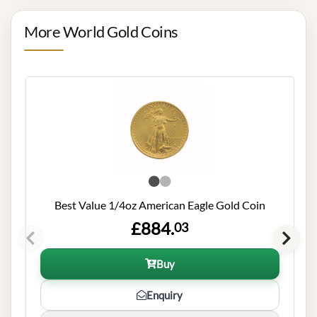
More World Gold Coins
Best Value 1/4oz American Eagle Gold Coin
£884.
03
Buy
Enquiry