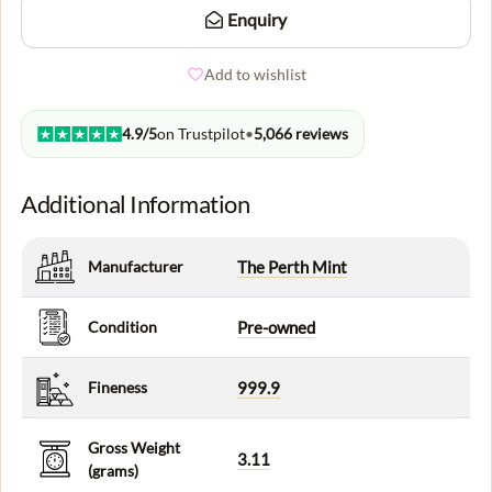
Enquiry
Add to wishlist
4.9/5
on Trustpilot
•
5,066 reviews
Additional Information
Manufacturer
The Perth Mint
Condition
Pre-owned
Fineness
999.9
Gross Weight
3.11
(grams)