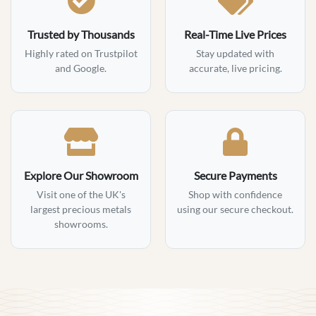
Trusted by Thousands
Real-Time Live Prices
Highly rated on Trustpilot
Stay updated with
and Google.
accurate, live pricing.
Explore Our Showroom
Secure Payments
Visit one of the UK's
Shop with confidence
largest precious metals
using our secure checkout.
showrooms.