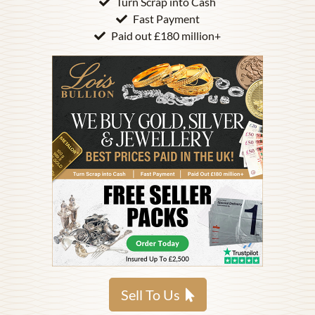
Turn Scrap into Cash
Fast Payment
Paid out £180 million+
Sell To Us