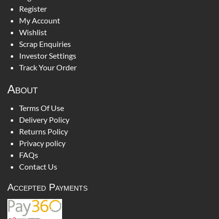
Register
My Account
Wishlist
Scrap Enquiries
Investor Settings
Track Your Order
About
Terms Of Use
Delivery Policy
Returns Policy
Privacy policy
FAQs
Contact Us
Accepted Payments