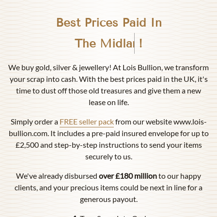
Best Prices Paid In
Birmingham
!
We buy gold, silver & jewellery! At Lois Bullion, we transform
your scrap into cash. With the best prices paid in the UK, it's
time to dust off those old treasures and give them a new
lease on life.
Simply order a
FREE seller pack
from our website www.lois-
bullion.com. It includes a pre-paid insured envelope for up to
£2,500 and step-by-step instructions to send your items
securely to us.
We've already disbursed
over £180 million
to our happy
clients, and your precious items could be next in line for a
generous payout.