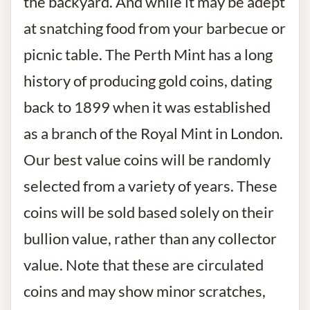
the backyard. And while it may be adept
at snatching food from your barbecue or
picnic table. The Perth Mint has a long
history of producing gold coins, dating
back to 1899 when it was established
as a branch of the Royal Mint in London.
Our best value coins will be randomly
selected from a variety of years. These
coins will be sold based solely on their
bullion value, rather than any collector
value. Note that these are circulated
coins and may show minor scratches,