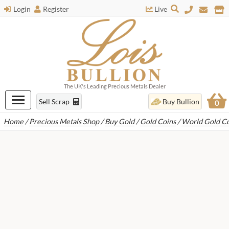
Login
Register
Live
The UK's Leading Precious Metals Dealer
Sell Scrap
Buy Bullion
0
Home
/
Precious Metals Shop
/
Buy Gold
/
Gold Coins
/
World Gold Co