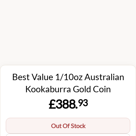
Best Value 1/10oz Australian
Kookaburra Gold Coin
£388.
93
Out Of Stock