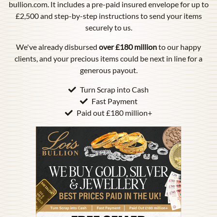
bullion.com. It includes a pre-paid insured envelope for up to
£2,500 and step-by-step instructions to send your items
securely to us.
We've already disbursed
over £180 million
to our happy
clients, and your precious items could be next in line for a
generous payout.
Turn Scrap into Cash
Fast Payment
Paid out £180 million+