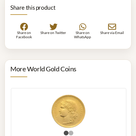
Share this product
Share on
Share on Twitter
Share on
Share via Email
Facebook
WhatsApp
More World Gold Coins