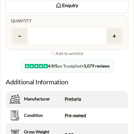
Enquiry
QUANTITY
−
+
Add to wishlist
4.9/5
on Trustpilot
•
5,079 reviews
Additional Information
Manufacturer
Pretoria
Condition
Pre-owned
Gross Weight