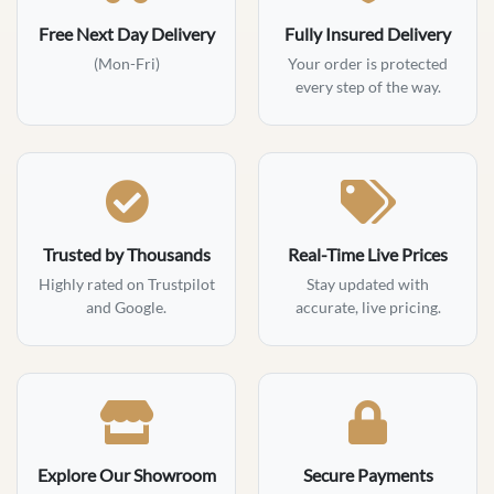
Free Next Day Delivery
Fully Insured Delivery
(Mon-Fri)
Your order is protected
every step of the way.
Trusted by Thousands
Real-Time Live Prices
Highly rated on Trustpilot
Stay updated with
and Google.
accurate, live pricing.
Explore Our Showroom
Secure Payments