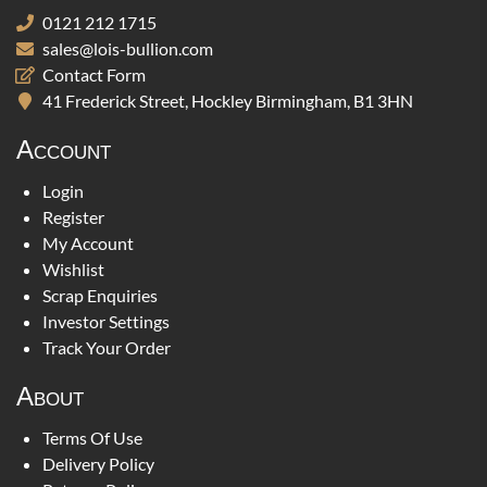
0121 212 1715
sales@lois-bullion.com
Contact Form
41 Frederick Street, Hockley Birmingham, B1 3HN
Account
Login
Register
My Account
Wishlist
Scrap Enquiries
Investor Settings
Track Your Order
About
Terms Of Use
Delivery Policy