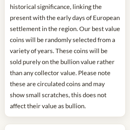
historical significance, linking the
present with the early days of European
settlement in the region. Our best value
coins will be randomly selected from a
variety of years. These coins will be
sold purely on the bullion value rather
than any collector value. Please note
these are circulated coins and may
show small scratches, this does not
affect their value as bullion.