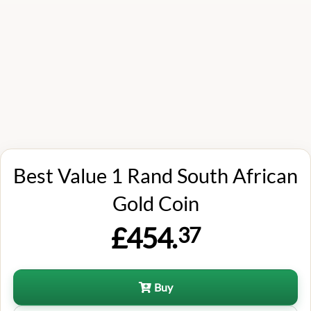
Best Value 1 Rand South African
Gold Coin
£454.
37
Buy