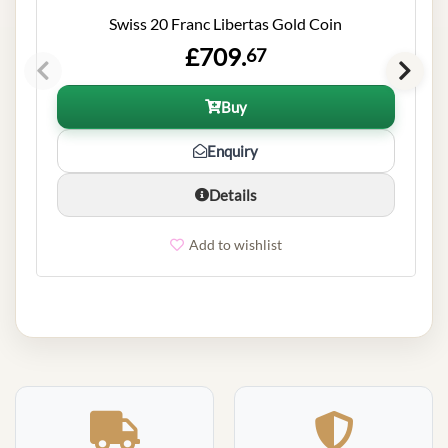
Swiss 20 Franc Libertas Gold Coin
£709.
67
Buy
Enquiry
Details
Add to wishlist