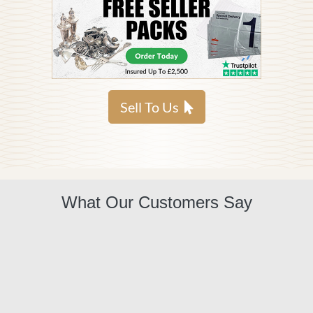
Sell To Us
What Our Customers Say