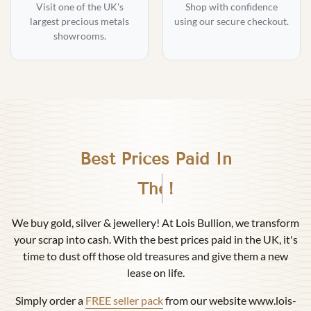
Visit one of the UK's
Shop with confidence
largest precious metals
using our secure checkout.
showrooms.
Best Prices Paid In
Birmingham
!
We buy gold, silver & jewellery! At Lois Bullion, we transform
your scrap into cash. With the best prices paid in the UK, it's
time to dust off those old treasures and give them a new
lease on life.
Simply order a
FREE seller pack
from our website www.lois-