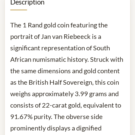
Description
The 1 Rand gold coin featuring the
portrait of Jan van Riebeeck is a
significant representation of South
African numismatic history. Struck with
the same dimensions and gold content
as the British Half Sovereign, this coin
weighs approximately 3.99 grams and
consists of 22-carat gold, equivalent to
91.67% purity. The obverse side
prominently displays a dignified