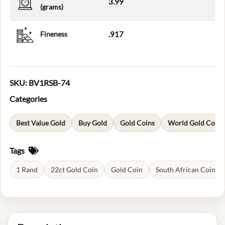
3.99
(grams)
Fineness
.917
SKU:
BV1RSB-74
Categories
Best Value Gold
Buy Gold
Gold Coins
World Gold Coins
Tags
1 Rand
22ct Gold Coin
Gold Coin
South African Coin