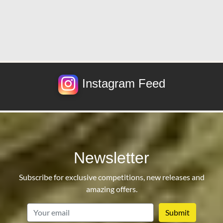
Instagram Feed
Newsletter
Subscribe for exclusive competitions, new releases and
amazing offers.
email