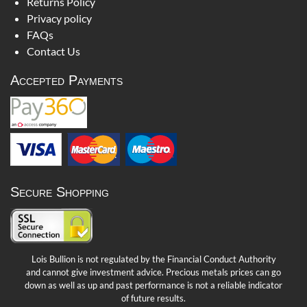
Returns Policy
Privacy policy
FAQs
Contact Us
Accepted Payments
Secure Shopping
Lois Bullion is not regulated by the Financial Conduct Authority
and cannot give investment advice. Precious metals prices can go
down as well as up and past performance is not a reliable indicator
of future results.