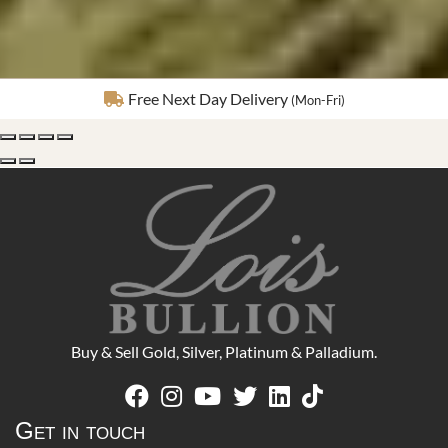
Fully Insured Delivery
Buy & Sell Gold, Silver, Platinum & Palladium.
Get in touch