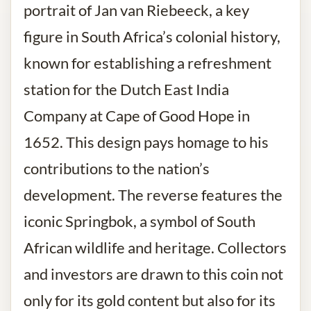
portrait of Jan van Riebeeck, a key
figure in South Africa’s colonial history,
known for establishing a refreshment
station for the Dutch East India
Company at Cape of Good Hope in
1652. This design pays homage to his
contributions to the nation’s
development. The reverse features the
iconic Springbok, a symbol of South
African wildlife and heritage. Collectors
and investors are drawn to this coin not
only for its gold content but also for its