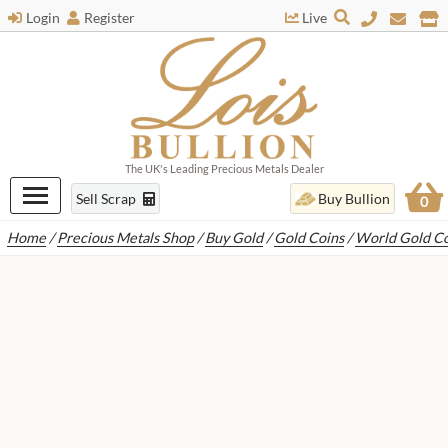
Login
Register
Live
The UK's Leading Precious Metals Dealer
Sell Scrap
Buy Bullion
0
Home
/
Precious Metals Shop
/
Buy Gold
/
Gold Coins
/
World Gold Co