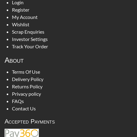
Login
Register
My Account
Wishlist
Scrap Enquiries
Investor Settings
Track Your Order
About
Terms Of Use
Delivery Policy
Returns Policy
Privacy policy
FAQs
Contact Us
Accepted Payments