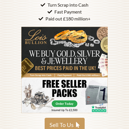
Turn Scrap into Cash
Fast Payment
Paid out £180 million+
Sell To Us