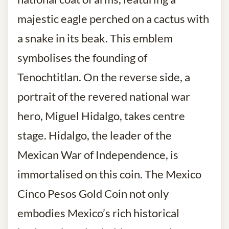
majestic eagle perched on a cactus with
a snake in its beak. This emblem
symbolises the founding of
Tenochtitlan. On the reverse side, a
portrait of the revered national war
hero, Miguel Hidalgo, takes centre
stage. Hidalgo, the leader of the
Mexican War of Independence, is
immortalised on this coin. The Mexico
Cinco Pesos Gold Coin not only
embodies Mexico’s rich historical