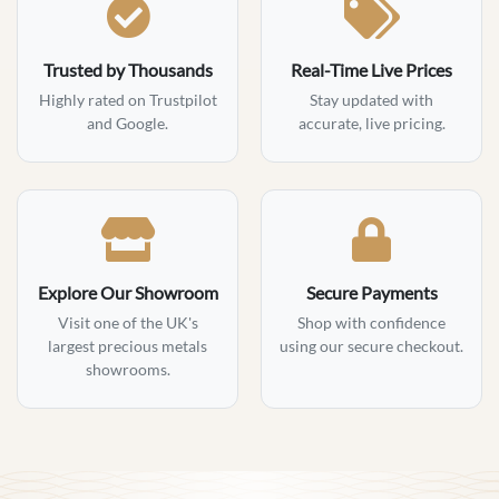
Trusted by Thousands
Real-Time Live Prices
Highly rated on Trustpilot
Stay updated with
and Google.
accurate, live pricing.
Explore Our Showroom
Secure Payments
Visit one of the UK's
Shop with confidence
largest precious metals
using our secure checkout.
showrooms.