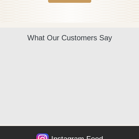
What Our Customers Say
Instagram Feed