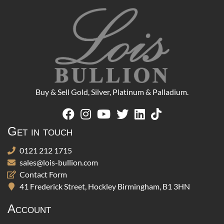
Buy & Sell Gold, Silver, Platinum & Palladium.
Get in touch
0121 212 1715
sales@lois-bullion.com
Contact Form
41 Frederick Street, Hockley Birmingham, B1 3HN
Account