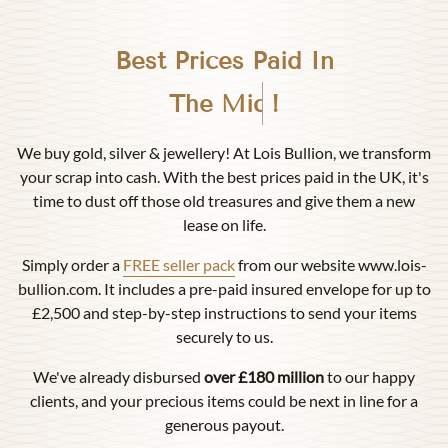
Best Prices Paid In
Birmingham
!
We buy gold, silver & jewellery! At Lois Bullion, we transform
your scrap into cash. With the best prices paid in the UK, it's
time to dust off those old treasures and give them a new
lease on life.
Simply order a
FREE seller pack
from our website www.lois-
bullion.com. It includes a pre-paid insured envelope for up to
£2,500 and step-by-step instructions to send your items
securely to us.
We've already disbursed
over £180 million
to our happy
clients, and your precious items could be next in line for a
generous payout.