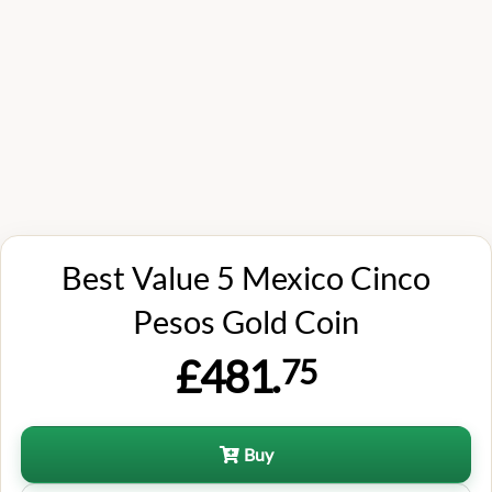
Best Value 5 Mexico Cinco
Pesos Gold Coin
£481.
75
Buy