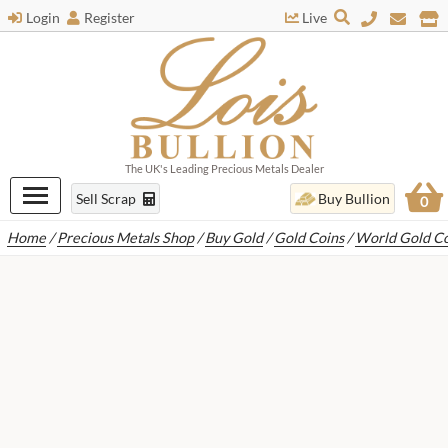
Login
Register
Live
The UK's Leading Precious Metals Dealer
Sell Scrap
Buy Bullion
0
Home
/
Precious Metals Shop
/
Buy Gold
/
Gold Coins
/
World Gold Co