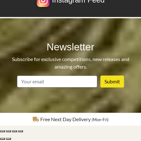
Newsletter
Subscribe for exclusive competitions, new releases and
amazing offers.
email
Fully Insured Delivery