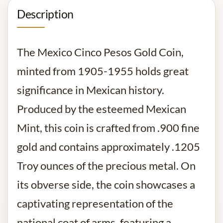
Description
The Mexico Cinco Pesos Gold Coin,
minted from 1905-1955 holds great
significance in Mexican history.
Produced by the esteemed Mexican
Mint, this coin is crafted from .900 fine
gold and contains approximately .1205
Troy ounces of the precious metal. On
its obverse side, the coin showcases a
captivating representation of the
national coat of arms, featuring a