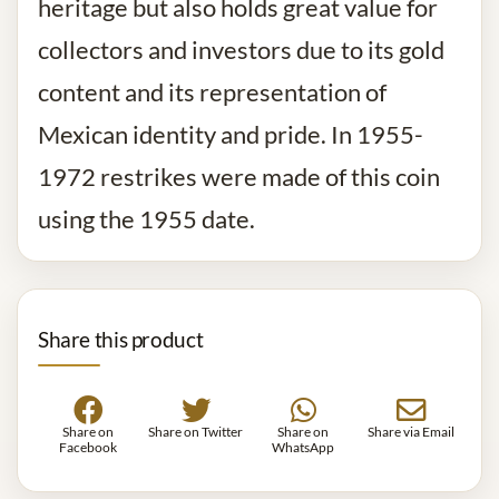
heritage but also holds great value for
collectors and investors due to its gold
content and its representation of
Mexican identity and pride. In 1955-
1972 restrikes were made of this coin
using the 1955 date.
Share this product
Share on
Share on Twitter
Share on
Share via Email
Facebook
WhatsApp