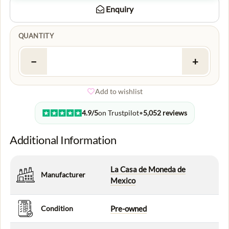
Enquiry
QUANTITY
−
+
Add to wishlist
4.9/5
on Trustpilot
•
5,052 reviews
Additional Information
La Casa de Moneda de
Manufacturer
Mexico
Condition
Pre-owned