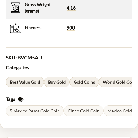
Gross Weight
4.16
(grams)
Fineness
900
SKU:
BVCM5AU
Categories
Best Value Gold
Buy Gold
Gold Coins
World Gold Coins
Tags
5 Mexico Pesos Gold Coin
Cinco Gold Coin
Mexico Gold Co