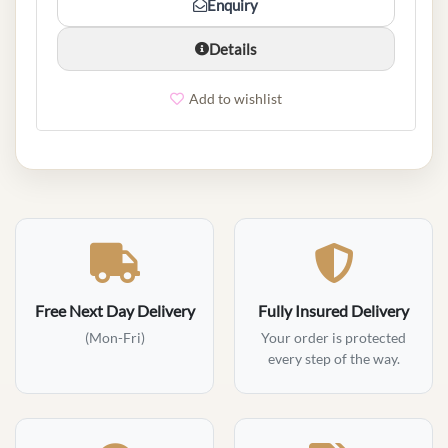
Enquiry
Details
Add to wishlist
Free Next Day Delivery
Fully Insured Delivery
(Mon-Fri)
Your order is protected
every step of the way.