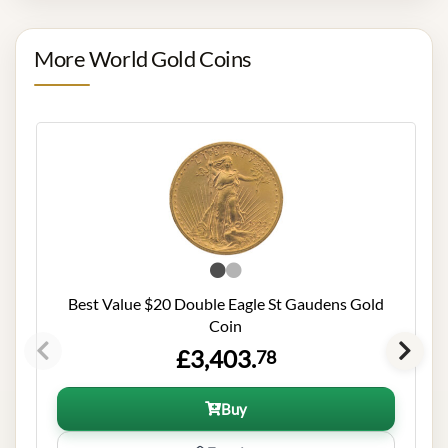
More World Gold Coins
Best Value $20 Double Eagle St Gaudens Gold
Coin
£3,403.
78
Buy