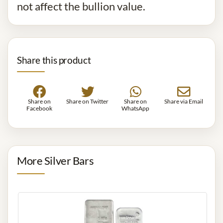
not affect the bullion value.
Share this product
Share on
Share on Twitter
Share on
Share via Email
Facebook
WhatsApp
More Silver Bars