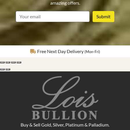
amazing offers.
email
Fully Insured Delivery
Buy & Sell Gold, Silver, Platinum & Palladium.