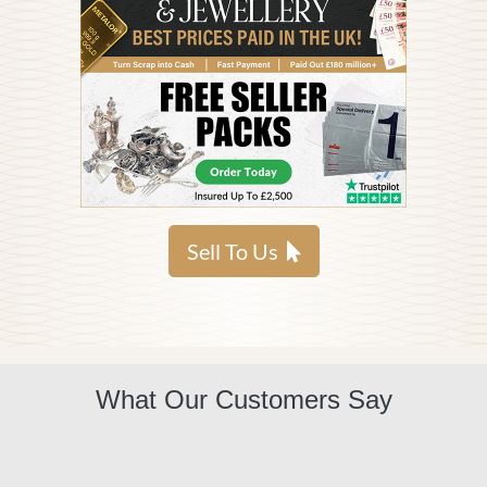
Sell To Us
What Our Customers Say