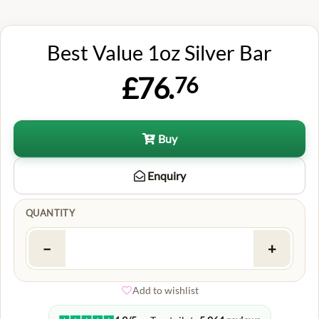
Best Value 1oz Silver Bar
£76.
76
Buy
Enquiry
QUANTITY
−
+
Add to wishlist