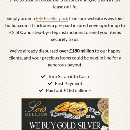
lease on life.
Simply order a
FREE seller pack
from our website www.lois-
bullion.com. It includes a pre-paid insured envelope for up to
£2,500 and step-by-step instructions to send your items
securely to us.
We've already disbursed
over £180 million
to our happy
clients, and your precious items could be next in line for a
generous payout.
Turn Scrap into Cash
Fast Payment
Paid out £180 million+