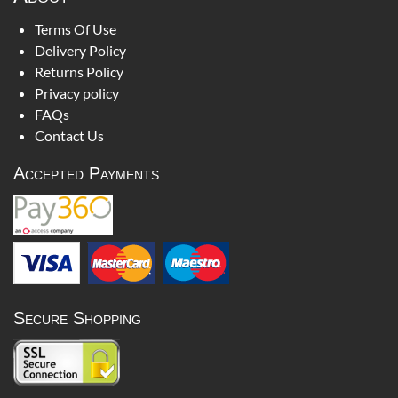
Terms Of Use
Delivery Policy
Returns Policy
Privacy policy
FAQs
Contact Us
Accepted Payments
Secure Shopping