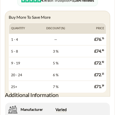
4.9/5
on Trustpilot
•
5,064 reviews
Buy More To Save More
QUANTITY
DISCOUNT (%)
PRICE
£76.
76
1 - 4
—
£74.
46
5 - 8
3 %
£72.
92
9 - 19
5 %
£72.
15
20 - 24
6 %
£71.
39
25+
7 %
Additional Information
Manufacturer
Varied