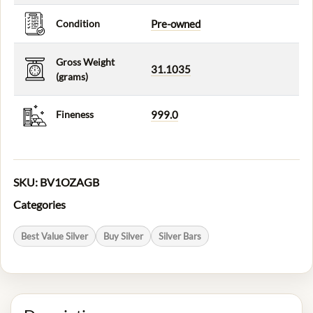
Condition
Pre-owned
Gross Weight
31.1035
(grams)
Fineness
999.0
SKU:
BV1OZAGB
Categories
Best Value Silver
Buy Silver
Silver Bars