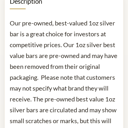
Description
Our pre-owned, best-valued 1oz silver
bar is a great choice for investors at
competitive prices. Our 1oz silver best
value bars are pre-owned and may have
been removed from their original
packaging. Please note that customers
may not specify what brand they will
receive. The pre-owned best value 1oz
silver bars are circulated and may show
small scratches or marks, but this will