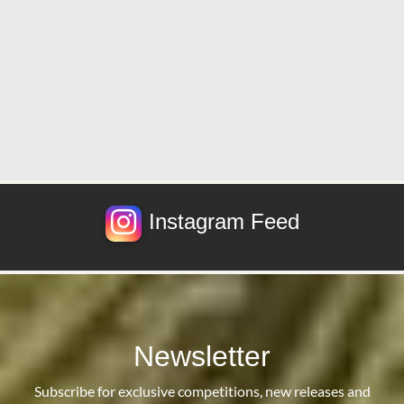
Instagram Feed
Newsletter
Subscribe for exclusive competitions, new releases and