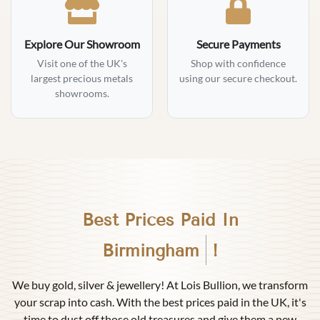
Explore Our Showroom
Secure Payments
Visit one of the UK's
Shop with confidence
largest precious metals
using our secure checkout.
showrooms.
Best Prices Paid In
Birmingham
!
We buy gold, silver & jewellery! At Lois Bullion, we transform
your scrap into cash. With the best prices paid in the UK, it's
time to dust off those old treasures and give them a new