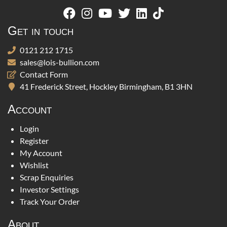
Get in touch
0121 212 1715
sales@lois-bullion.com
Contact Form
41 Frederick Street, Hockley Birmingham, B1 3HN
Account
Login
Register
My Account
Wishlist
Scrap Enquiries
Investor Settings
Track Your Order
About