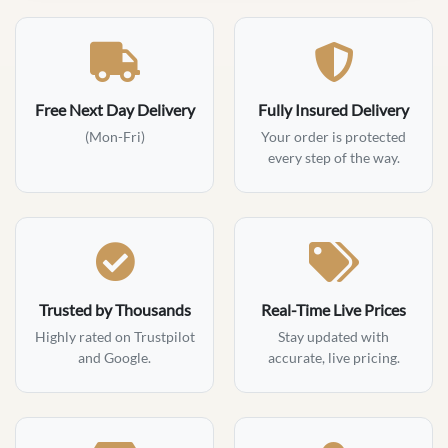
Free Next Day Delivery
Fully Insured Delivery
(Mon-Fri)
Your order is protected
every step of the way.
Trusted by Thousands
Real-Time Live Prices
Highly rated on Trustpilot
Stay updated with
and Google.
accurate, live pricing.