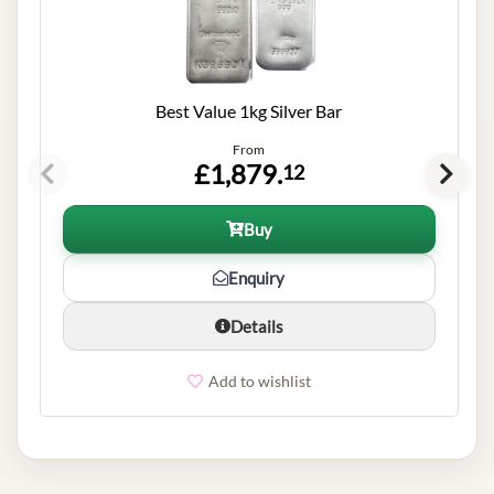
Best Value 1kg Silver Bar
From
£1,879.
12
Buy
Enquiry
Details
Add to wishlist