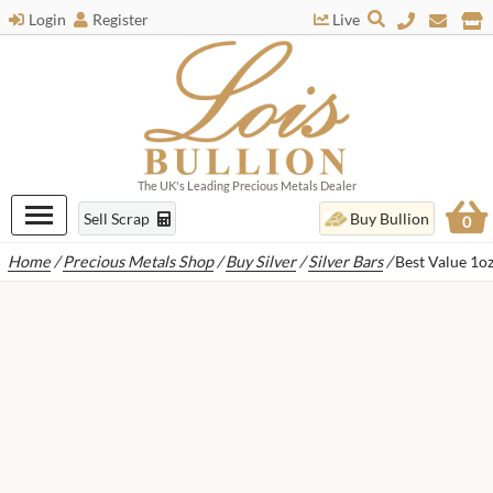
Login
Register
Live
The UK's Leading Precious Metals Dealer
Sell Scrap
Buy Bullion
0
Home
/
Precious Metals Shop
/
Buy Silver
/
Silver Bars
/
Best Value 1oz