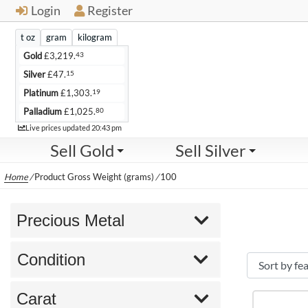
Login
Register
t oz
gram
kilogram
43
Gold
£
3,219.
15
Silver
£
47.
19
Platinum
£
1,303.
80
Palladium
£
1,025.
Live
Live prices updated
20:43 pm
Sell Gold
Sell Silver
Home
/
Product Gross Weight (grams)
/
100
Precious Metal
Condition
Carat