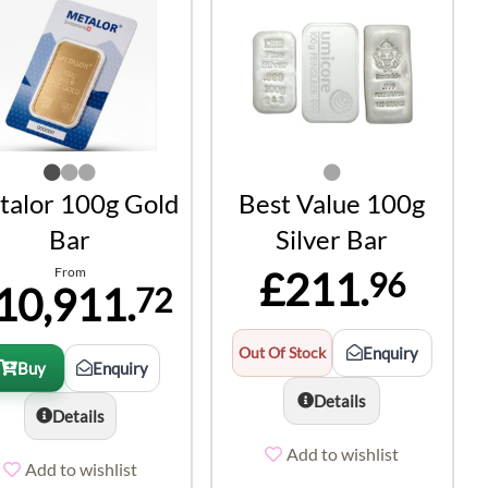
alor 100g Gold
Best Value 100g
Bar
Silver Bar
From
£211.
96
10,911.
72
Out Of Stock
Enquiry
Buy
Enquiry
Details
Details
Add to wishlist
Add to wishlist