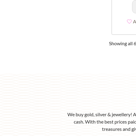
A
Showing all 6
We buy gold, silver & jewellery! 
cash. With the best prices paid
treasures and gi