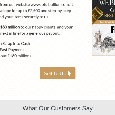
from our website www.lois-bullion.com. It
velope for up to £2,500 and step-by-step
nd your items securely to us.
180 million
to our happy clients, and your
next in line for a generous payout.
n Scrap into Cash
Fast Payment
 out £180 million+
Sell To Us
What Our Customers Say