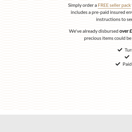
Simply order a
FREE seller pack
includes a pre-paid insured en
instructions to se
We've already disbursed
over £
precious items could be 
Tur
Paid