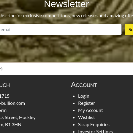
Newsletter
bscribe for exclusive competitions, new releases and amazing offe
email
i)
ouch
Account
1715
Login
-bullion.com
Register
orm
My Account
ck Street, Hockley
Wishlist
m, B1 3HN
Scrap Enquiries
Investor Settings