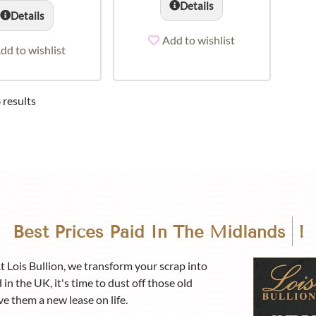
Details
Details
Add to wishlist
dd to wishlist
 results
Best Prices Paid In
The Midlands
!
At Lois Bullion, we transform your scrap into
 in the UK, it's time to dust off those old
ve them a new lease on life.