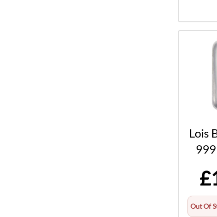
Lois 
999 
£
Out Of S