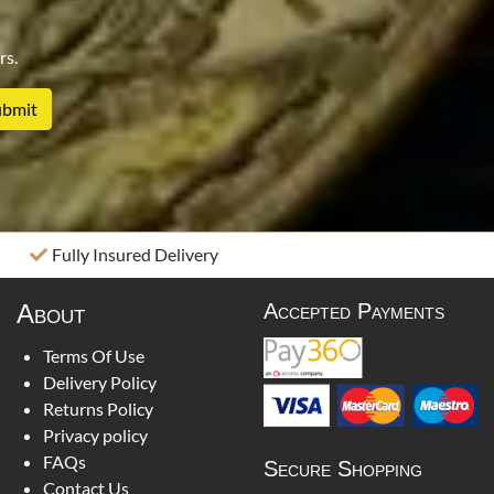
rs.
Fully Insured Delivery
About
Accepted Payments
Terms Of Use
Delivery Policy
Returns Policy
Privacy policy
FAQs
Secure Shopping
Contact Us