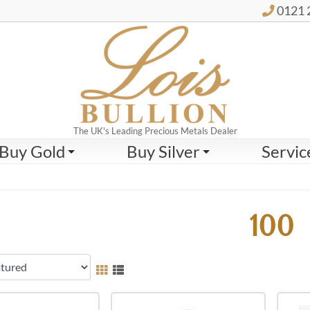
0121 
The UK's Leading Precious Metals Dealer
Buy Gold
Buy Silver
Servic
100