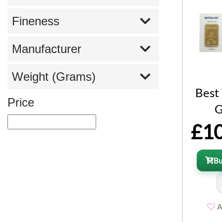
Fineness
Manufacturer
Weight (Grams)
Best
Price
G
£10
B
A