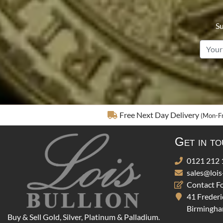
Su
Free Next Day Delivery
(Mon-Fr
Get in t
0121 212 
sales@lois
Contact F
41 Frederi
Birmingha
Buy & Sell Gold, Silver, Platinum & Palladium.