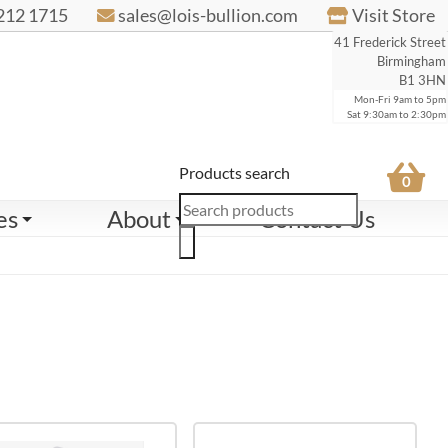
212 1715
sales@lois-bullion.com
Visit Store
41 Frederick Street
Birmingham
B1 3HN
Mon-Fri 9am to 5pm
Sat 9:30am to 2:30pm
Products search
0
es
About
Contact Us