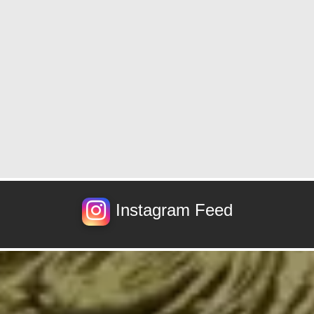
Instagram Feed