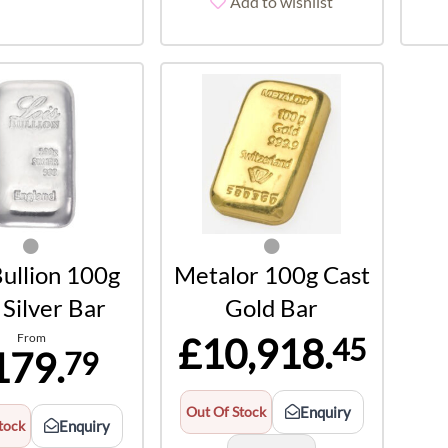
Add to wishlist
Bullion 100g
Metalor 100g Cast
Silver Bar
Gold Bar
From
£10,918.
45
179.
79
Out Of Stock
Enquiry
tock
Enquiry