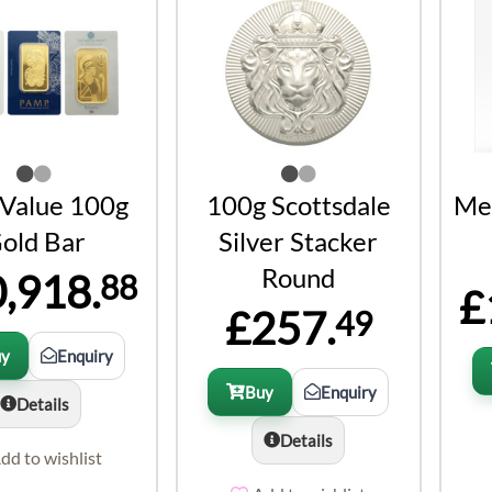
 Value 100g
100g Scottsdale
Met
old Bar
Silver Stacker
Round
,918.
88
£
£257.
49
uy
Enquiry
Buy
Enquiry
Details
Details
dd to wishlist