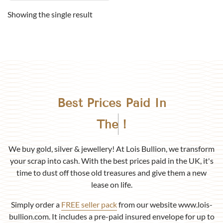
Showing the single result
Best Prices Paid In
Birmingham
!
We buy gold, silver & jewellery! At Lois Bullion, we transform
your scrap into cash. With the best prices paid in the UK, it's
time to dust off those old treasures and give them a new
lease on life.
Simply order a
FREE seller pack
from our website www.lois-
bullion.com. It includes a pre-paid insured envelope for up to