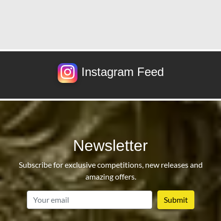
Instagram Feed
Newsletter
Subscribe for exclusive competitions, new releases and
amazing offers.
email