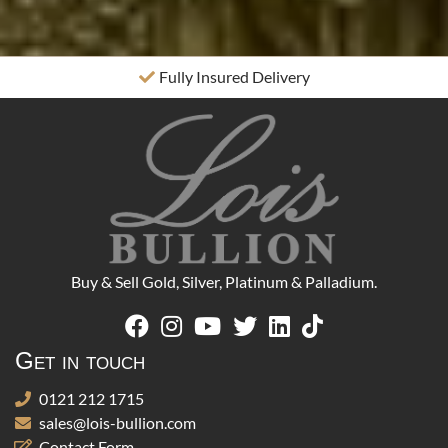
Fully Insured Delivery
Buy & Sell Gold, Silver, Platinum & Palladium.
Get in touch
0121 212 1715
sales@lois-bullion.com
Contact Form