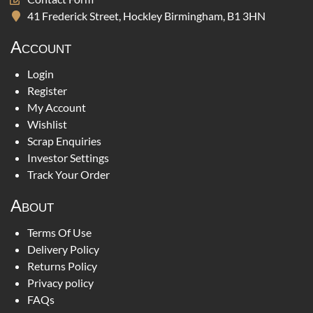
41 Frederick Street, Hockley Birmingham, B1 3HN
Account
Login
Register
My Account
Wishlist
Scrap Enquiries
Investor Settings
Track Your Order
About
Terms Of Use
Delivery Policy
Returns Policy
Privacy policy
FAQs