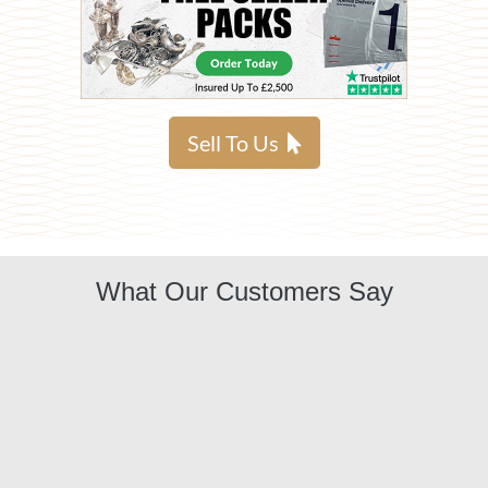
Sell To Us
What Our Customers Say