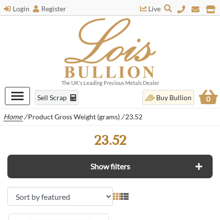
Login
Register
Live
The UK's Leading Precious Metals Dealer
Sell Scrap
Buy Bullion
0
Home
/
Product Gross Weight (grams)
/
23.52
23.52
Show filters