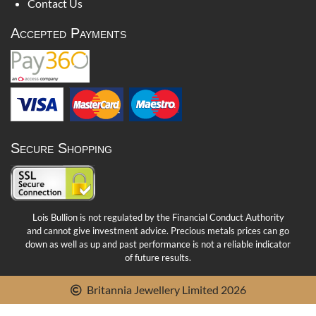
Contact Us
Accepted Payments
Secure Shopping
Lois Bullion is not regulated by the Financial Conduct Authority
and cannot give investment advice. Precious metals prices can go
down as well as up and past performance is not a reliable indicator
of future results.
Britannia Jewellery Limited 2026