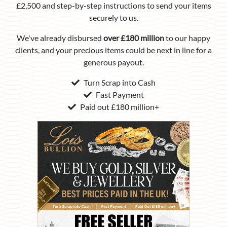
£2,500 and step-by-step instructions to send your items
securely to us.
We've already disbursed
over £180 million
to our happy
clients, and your precious items could be next in line for a
generous payout.
Turn Scrap into Cash
Fast Payment
Paid out £180 million+