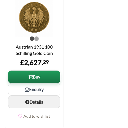
Austrian 1931 100
Schilling Gold Coin
£2,627.
29
Buy
Enquiry
Details
Add to wishlist