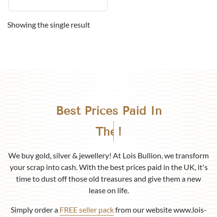
Showing the single result
Best Prices Paid In
Birmingham
!
We buy gold, silver & jewellery! At Lois Bullion, we transform
your scrap into cash. With the best prices paid in the UK, it's
time to dust off those old treasures and give them a new
lease on life.
Simply order a
FREE seller pack
from our website www.lois-