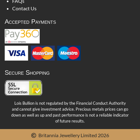
FAQs
Contact Us
Accepted Payments
Secure Shopping
Lois Bullion is not regulated by the Financial Conduct Authority
and cannot give investment advice. Precious metals prices can go
down as well as up and past performance is not a reliable indicator
of future results.
Britannia Jewellery Limited 2026