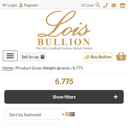
Login
Register
Live
The UK's Leading Precious Metals Dealer
Sell Scrap
Buy Bullion
0
Home
/
Product Gross Weight (grams)
/
6.775
6.775
Show filters