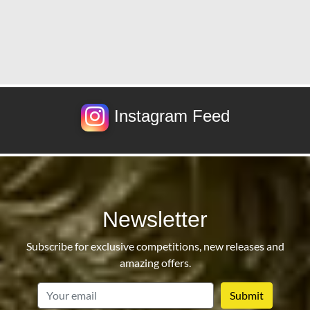
Instagram Feed
Newsletter
Subscribe for exclusive competitions, new releases and
amazing offers.
email