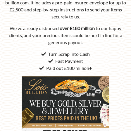
bullion.com. It includes a pre-paid insured envelope for up to
£2,500 and step-by-step instructions to send your items
securely to us.
We've already disbursed
over £180 million
to our happy
clients, and your precious items could be next in line for a
generous payout.
Turn Scrap into Cash
Fast Payment
Paid out £180 million+