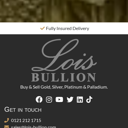
Fully Insured Delivery
Buy & Sell Gold, Silver, Platinum & Palladium.
Get in touch
0121 212 1715
sales@lois-bullion.com