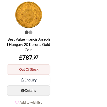
Best Value Francis Joseph
I Hungary 20 Korona Gold
Coin
£787.
97
Out Of Stock
Enquiry
Details
Add to wishlist