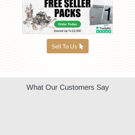
Sell To Us
What Our Customers Say