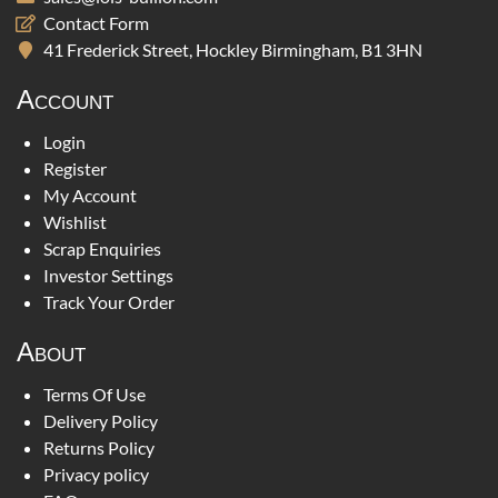
Contact Form
41 Frederick Street, Hockley Birmingham, B1 3HN
Account
Login
Register
My Account
Wishlist
Scrap Enquiries
Investor Settings
Track Your Order
About
Terms Of Use
Delivery Policy
Returns Policy
Privacy policy