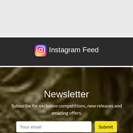
Instagram Feed
Newsletter
Subscribe for exclusive competitions, new releases and
amazing offers.
email