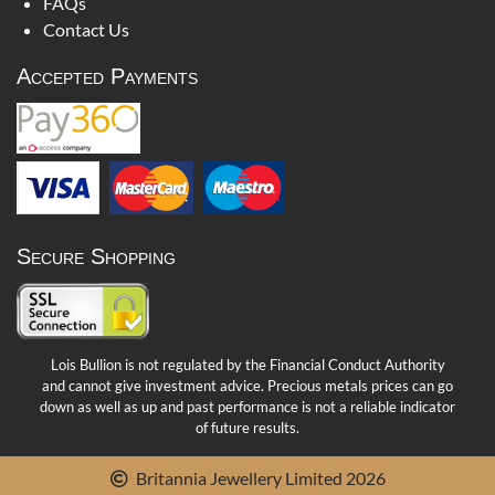
FAQs
Contact Us
Accepted Payments
Secure Shopping
Lois Bullion is not regulated by the Financial Conduct Authority
and cannot give investment advice. Precious metals prices can go
down as well as up and past performance is not a reliable indicator
of future results.
Britannia Jewellery Limited 2026