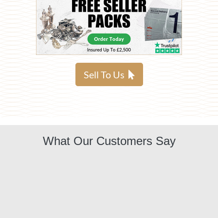
Sell To Us
What Our Customers Say