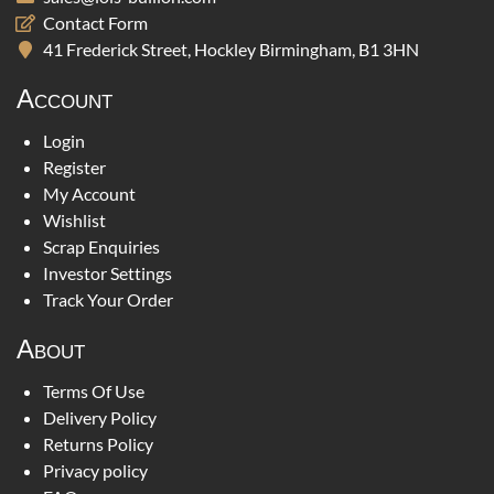
Contact Form
41 Frederick Street, Hockley Birmingham, B1 3HN
Account
Login
Register
My Account
Wishlist
Scrap Enquiries
Investor Settings
Track Your Order
About
Terms Of Use
Delivery Policy
Returns Policy
Privacy policy