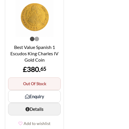
Best Value Spanish 1
Escudos King Charles IV
Gold Coin
£380.
65
Out Of Stock
Enquiry
Details
Add to wishlist