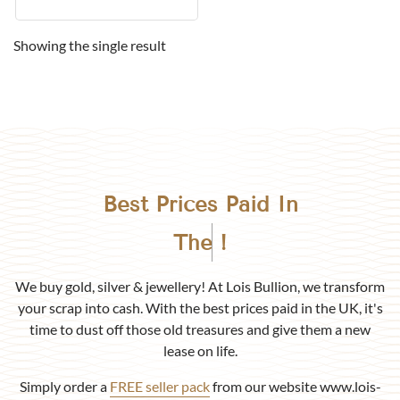
Showing the single result
Best Prices Paid In
Birmingham
!
We buy gold, silver & jewellery! At Lois Bullion, we transform
your scrap into cash. With the best prices paid in the UK, it's
time to dust off those old treasures and give them a new
lease on life.
Simply order a
FREE seller pack
from our website www.lois-