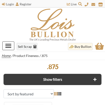
Login
Register
Live
The UK's Leading Precious Metals Dealer
Sell Scrap
Buy Bullion
0
Home
/
Product Fineness
/
.875
.875
Show filters