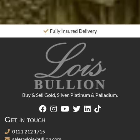
Fully Insured Delivery
Buy & Sell Gold, Silver, Platinum & Palladium.
Get in touch
0121 212 1715
sales@lois-bullion.com