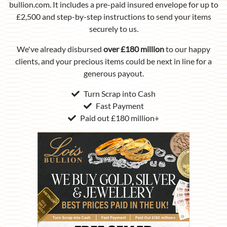
bullion.com. It includes a pre-paid insured envelope for up to
£2,500 and step-by-step instructions to send your items
securely to us.
We've already disbursed
over £180 million
to our happy
clients, and your precious items could be next in line for a
generous payout.
Turn Scrap into Cash
Fast Payment
Paid out £180 million+