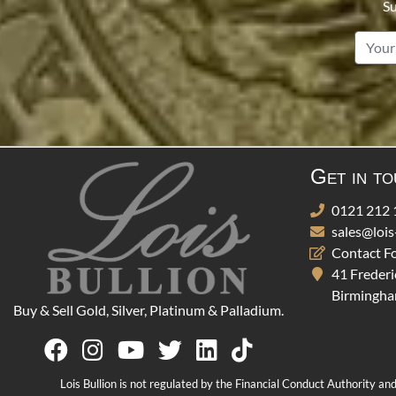
Su
Get in t
0121 212 
sales@lois
Contact F
41 Frederi
Birmingha
Buy & Sell Gold, Silver, Platinum & Palladium.
Lois Bullion is not regulated by the Financial Conduct Authority an