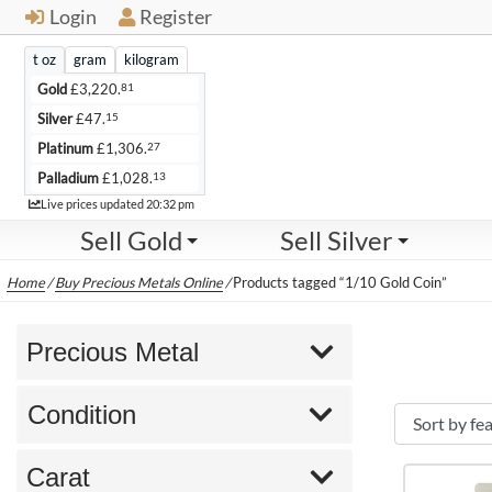
Login
Register
t oz
gram
kilogram
81
Gold
£
3,220.
15
Silver
£
47.
27
Platinum
£
1,306.
13
Palladium
£
1,028.
Live
Live prices updated
20:32 pm
Sell Gold
Sell Silver
Home
/
Buy Precious Metals Online
/
Products tagged “1/10 Gold Coin”
Precious Metal
Condition
Carat