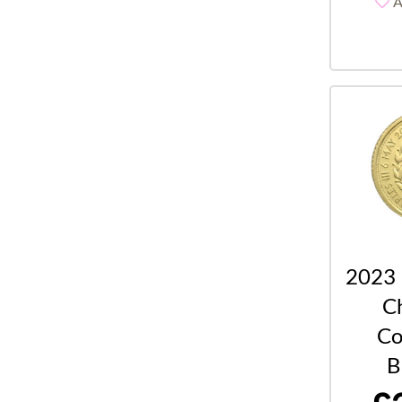
A
2023 
Ch
Co
B