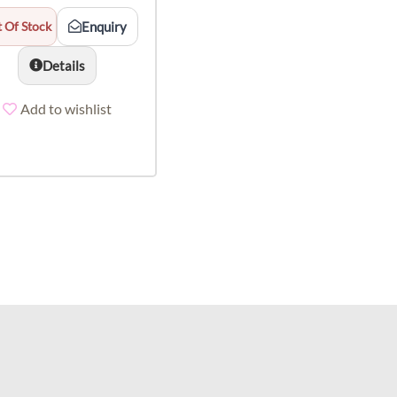
 Of Stock
Enquiry
Details
Add to wishlist