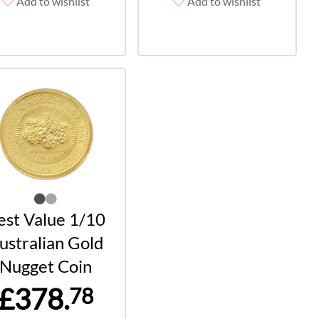
Add to wishlist
Add to wishlist
est Value 1/10
ustralian Gold
Nugget Coin
£378.
78