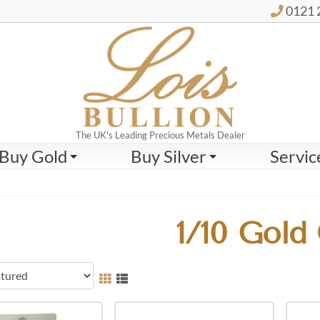
0121 
The UK's Leading Precious Metals Dealer
Buy Gold
Buy Silver
Servic
1/10 Gold