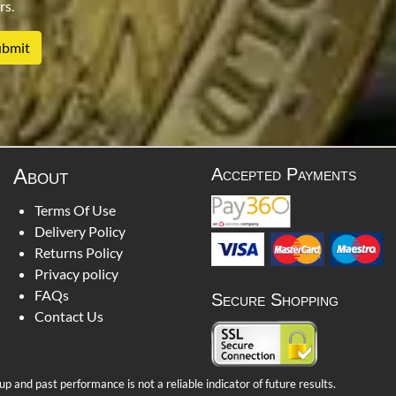
rs.
About
Accepted Payments
Terms Of Use
Delivery Policy
Returns Policy
Privacy policy
FAQs
Secure Shopping
Contact Us
 and past performance is not a reliable indicator of future results.