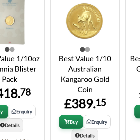
Value 1/10oz
Best Value 1/10
Be
nnia Blister
Australian
G
Pack
Kangaroo Gold
Coin
418.
78
£389.
15
uy
Enquiry
Buy
Enquiry
Details
Details