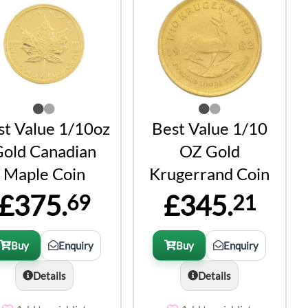
st Value 1/10oz
Best Value 1/10
old Canadian
OZ Gold
Maple Coin
Krugerrand Coin
£375.
£345.
69
21
Buy
Enquiry
Buy
Enquiry
Details
Details