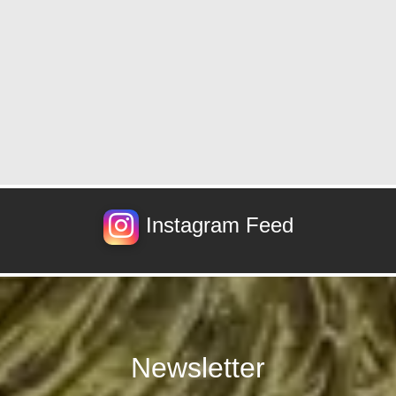
Instagram Feed
Newsletter