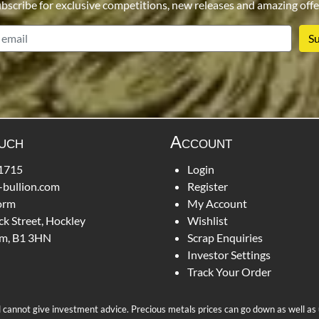
bscribe for exclusive competitions, new releases and amazing offe
email
ouch
Account
1715
Login
-bullion.com
Register
orm
My Account
ck Street, Hockley
Wishlist
m, B1 3HN
Scrap Enquiries
Investor Settings
Track Your Order
d cannot give investment advice. Precious metals prices can go down as well as up