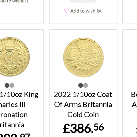
dd to wishlist
Add to wishlist
1/10oz King
2022 1/10oz Coat
B
arles III
Of Arms Britannia
A
ronation
Gold Coin
ritannia
£386.
56