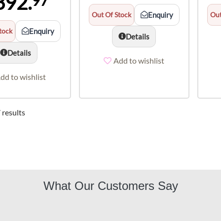
392.
97
Out Of Stock
Enquiry
Out
tock
Enquiry
Details
Details
Add to wishlist
dd to wishlist
 results
What Our Customers Say