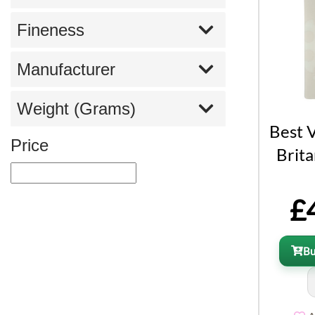
Fineness
Manufacturer
Weight (Grams)
Best 
Price
Brita
£
B