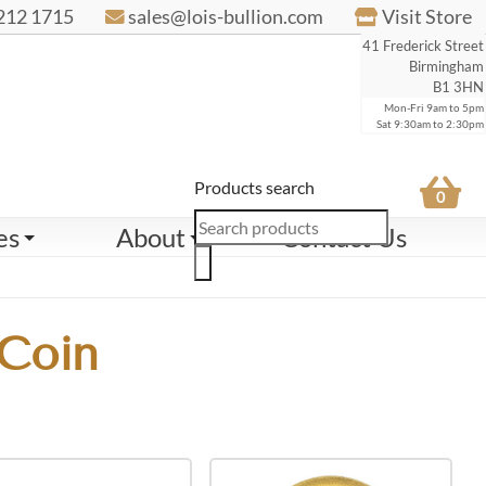
212 1715
sales@lois-bullion.com
Visit Store
41 Frederick Street
Birmingham
B1 3HN
Mon-Fri 9am to 5pm
Sat 9:30am to 2:30pm
Products search
0
es
About
Contact Us
 Coin