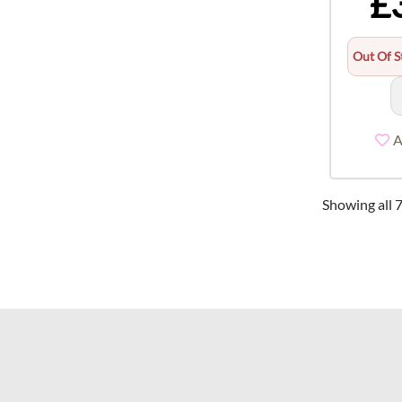
£
Out Of S
A
Showing all 7