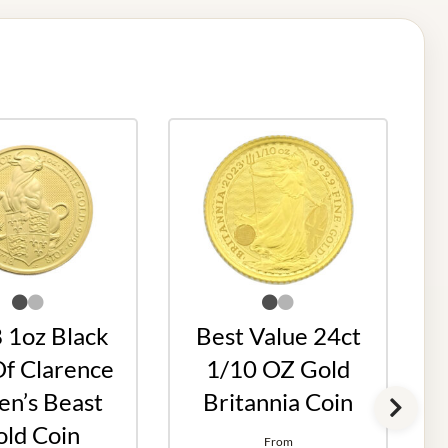
 1oz Black
Best Value 24ct
Of Clarence
1/10 OZ Gold
n’s Beast
Britannia Coin
ld Coin
From