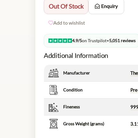
Out Of Stock
Enquiry
Add to wishlist
4.9/5
on Trustpilot
•
5,051 reviews
Additional Information
Manufacturer
The
Condition
Pre
Fineness
999
Gross Weight (grams)
3.1