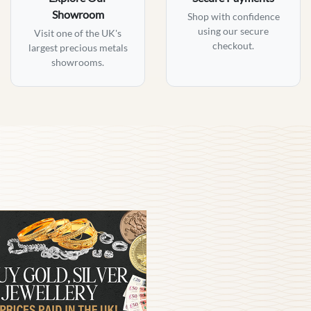
Showroom
Shop with confidence
using our secure
Visit one of the UK's
checkout.
largest precious metals
showrooms.
am