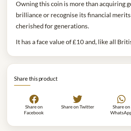
Owning this coin is more than acquiring go
brilliance or recognise its financial meri
cherished for generations.
It has a face value of £10 and, like all Brit
Share this product
Share on
Share on Twitter
Share on
Facebook
WhatsAp