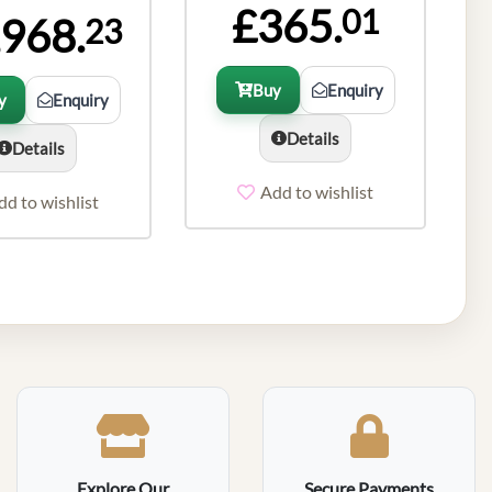
£365.
01
,968.
23
Buy
Enquiry
y
Enquiry
Details
Details
Add to wishlist
dd to wishlist
Explore Our
Secure Payments