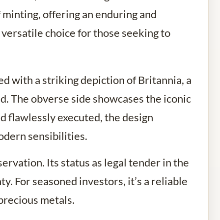
 minting, offering an enduring and
 versatile choice for those seeking to
 with a striking depiction of Britannia, a
eld. The obverse side showcases the iconic
and flawlessly executed, the design
dern sensibilities.
rvation. Its status as legal tender in the
y. For seasoned investors, it’s a reliable
 precious metals.