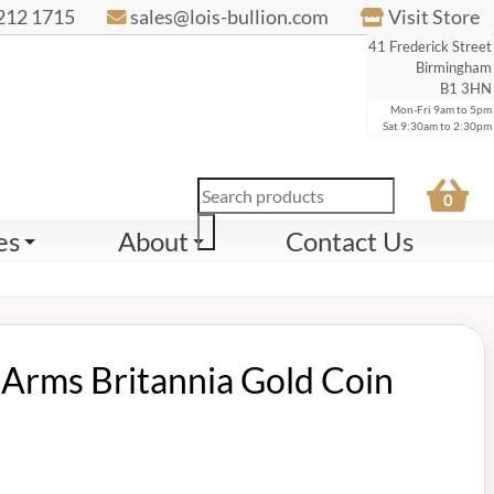
212 1715
sales@lois-bullion.com
Visit Store
41 Frederick Street
Birmingham
B1 3HN
Mon-Fri 9am to 5pm
Sat 9:30am to 2:30pm
Products
0
search
es
About
Contact Us
Arms Britannia Gold Coin