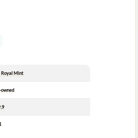
 Royal Mint
-owned
.9
1