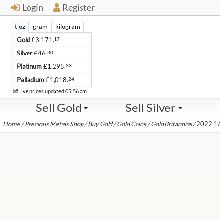
Login
Register
t oz
gram
kilogram
17
Gold
£
3,171.
30
Silver
£
46.
33
Platinum
£
1,295.
24
Palladium
£
1,018.
Live
Live prices updated
05:56 am
Sell Gold
Sell Silver
Home
/
Precious Metals Shop
/
Buy Gold
/
Gold Coins
/
Gold Britannias
/
2022 1/