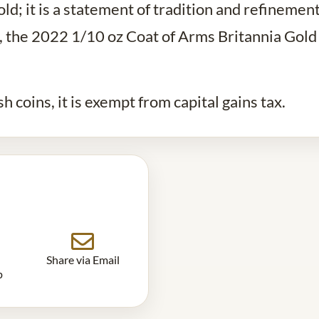
ld; it is a statement of tradition and refinemen
ts, the 2022 1/10 oz Coat of Arms Britannia Gold
ish coins, it is exempt from capital gains tax.
Share via Email
p