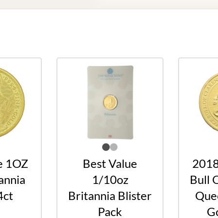
e 1OZ
Best Value
2018
annia
1/10oz
Bull 
4ct
Britannia Blister
Quee
Pack
Go