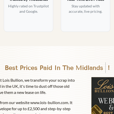
Highly rated on Trustpilot
Stay updated with
and Google.
accurate, live pricing.
Best Prices Paid In
Birmingh
!
At Lois Bullion, we transform your scrap into
 in the UK, it's time to dust off those old
ve them a new lease on life.
from our website www.lois-bullion.com. It
velope for up to £2,500 and step-by-step