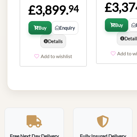
£3,37
£3,899.
94
Buy
Buy
Enquiry
Detai
Details
Add to wi
Add to wishlist
Free Next Day Delivery
Fully Insured Delivery