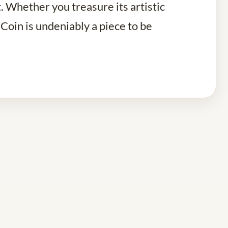
t. Whether you treasure its artistic
 Coin is undeniably a piece to be