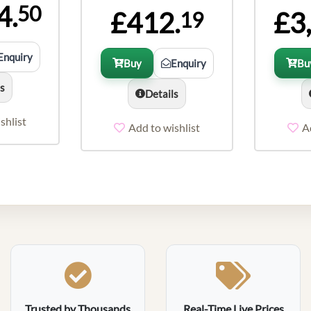
4.
50
£412.
£3
19
Enquiry
Buy
Enquiry
Bu
ls
Details
shlist
Add to wishlist
A
Trusted by Thousands
Real-Time Live Prices