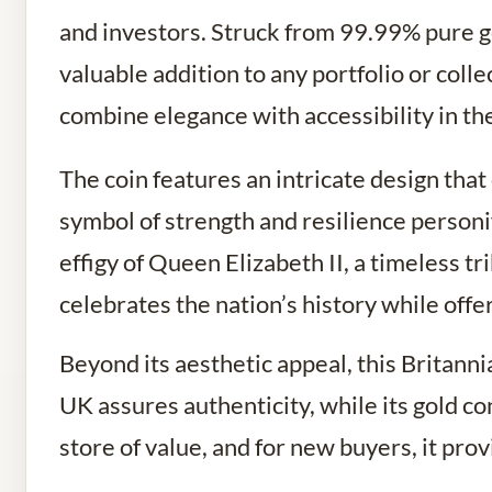
and investors. Struck from 99.99% pure go
valuable addition to any portfolio or colle
combine elegance with accessibility in th
The coin features an intricate design that
symbol of strength and resilience personi
effigy of Queen Elizabeth II, a timeless tr
celebrates the nation’s history while off
Beyond its aesthetic appeal, this Britanni
UK assures authenticity, while its gold co
store of value, and for new buyers, it pro