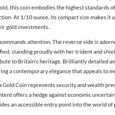
ld, this coin embodies the highest standards of
ction. At 1/10 ounce, its compact size makes it a
eir gold investments.
 commands attention. The reverse side is adorned
fied, standing proudly with her trident and shi
ibute to Britain’s heritage. Brilliantly detailed 
ering a contemporary elegance that appeals to mo
a Gold Coin represents security and wealth prese
ntent offers a hedge against economic uncertaint
vides an accessible entry point into the world of