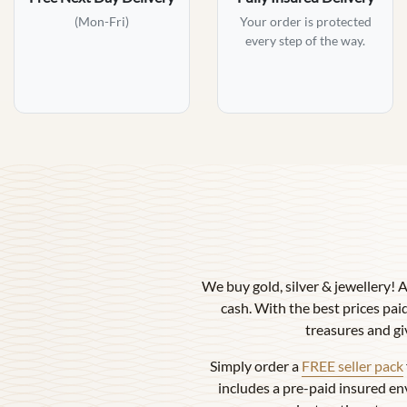
(Mon-Fri)
Your order is protected
every step of the way.
We buy gold, silver & jewellery! 
cash. With the best prices paid
treasures and gi
Simply order a
FREE seller pack
includes a pre-paid insured en