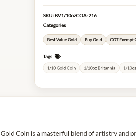
SKU:
BV1/10ozCOA-216
Categories
Best Value Gold
Buy Gold
CGT Exempt 
Tags
1/10 Gold Coin
1/10oz Britannia
1/10oz
ld Coin is a masterful blend of artistry and pre