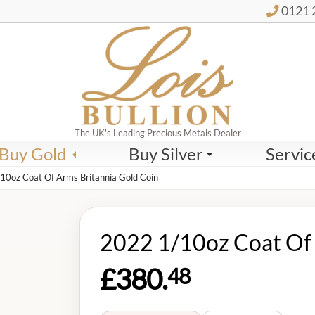
0121 
The UK's Leading Precious Metals Dealer
Buy Gold
Buy Silver
Servic
10oz Coat Of Arms Britannia Gold Coin
2022 1/10oz Coat Of 
£380.
48