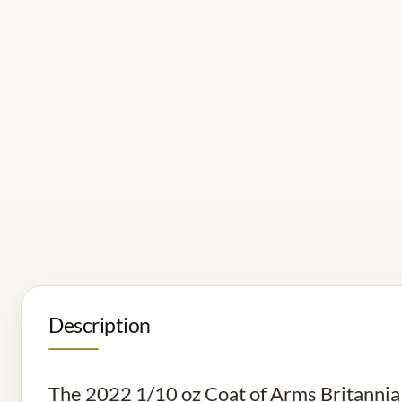
Description
The 2022 1/10 oz Coat of Arms Britannia Go