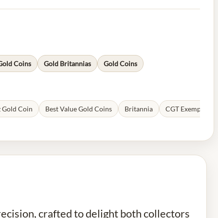
Gold Coins
Gold Britannias
Gold Coins
 Gold Coin
Best Value Gold Coins
Britannia
CGT Exempt Coi
cision, crafted to delight both collectors