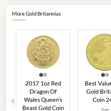
More Gold Britannias
2017 1oz Red
Best Valu
Dragon Of
Gold Brit
Wales Queen’s
Coin 2
Beast Gold Coin
From