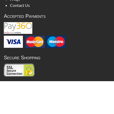
Contact Us
Accepted Payments
Secure Shopping
Lois Bullion is not regulated by the Financial Conduct Authority
and cannot give investment advice. Precious metals prices can go
down as well as up and past performance is not a reliable indicator
of future results.
Britannia Jewellery Limited 2026