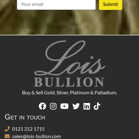
email
Buy & Sell Gold, Silver, Platinum & Palladium.
Get in touch
0121 212 1715
sales@lois-bullion.com