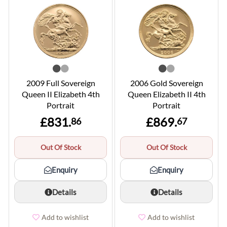
2009 Full Sovereign
2006 Gold Sovereign
Queen II Elizabeth 4th
Queen Elizabeth II 4th
Portrait
Portrait
£831.
£869.
86
67
Out Of Stock
Out Of Stock
Enquiry
Enquiry
Details
Details
Add to wishlist
Add to wishlist