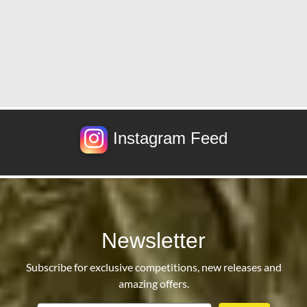
Instagram Feed
Newsletter
Subscribe for exclusive competitions, new releases and
amazing offers.