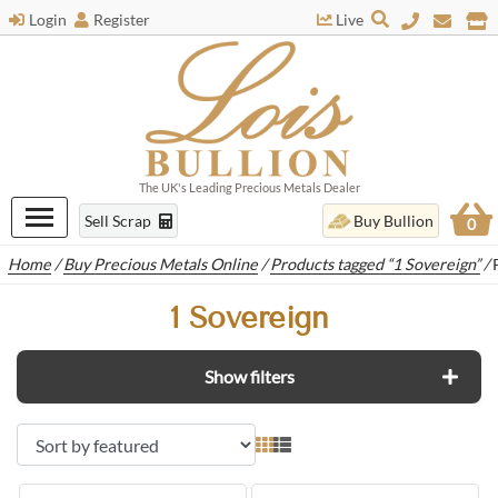
Login
Register
Live
The UK's Leading Precious Metals Dealer
Sell Scrap
Buy Bullion
0
Home
/
Buy Precious Metals Online
/
Products tagged “1 Sovereign”
/
1 Sovereign
Show filters