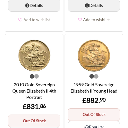
Details
Details
Add to wishlist
Add to wishlist
2010 Gold Sovereign
1959 Gold Sovereign
Queen Elizabeth II 4th
Elizabeth II Young Head
Portrait
£882.
90
£831.
86
Out Of Stock
Out Of Stock
Enquiry