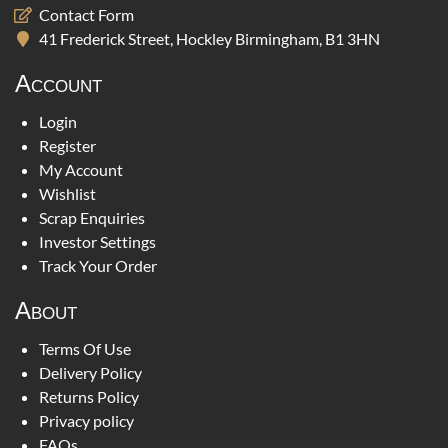
Contact Form
41 Frederick Street, Hockley Birmingham, B1 3HN
Account
Login
Register
My Account
Wishlist
Scrap Enquiries
Investor Settings
Track Your Order
About
Terms Of Use
Delivery Policy
Returns Policy
Privacy policy
FAQs