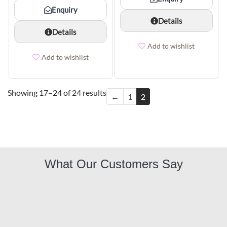
Enquiry
Details
Details
Add to wishlist
Add to wishlist
Showing 17–24 of 24 results
←
1
2
What Our Customers Say