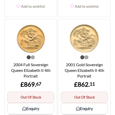
Add to wishlist
Add to wishlist
2004 Full Sovereign
2001 Gold Sovereign
Queen Elizabeth II 4th
Queen Elizabeth II 4th
Portrait
Portrait
£869.
£862.
67
11
Out Of Stock
Out Of Stock
Enquiry
Enquiry