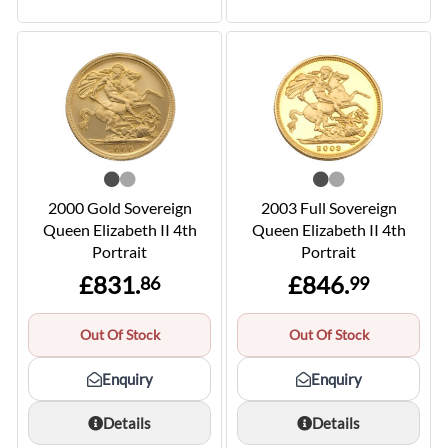
2000 Gold Sovereign
2003 Full Sovereign
Queen Elizabeth II 4th
Queen Elizabeth II 4th
Portrait
Portrait
£831.
£846.
86
99
Out Of Stock
Out Of Stock
Enquiry
Enquiry
Details
Details