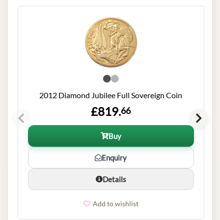
2012 Diamond Jubilee Full Sovereign Coin
£819.
66
Buy
Enquiry
Details
Add to wishlist