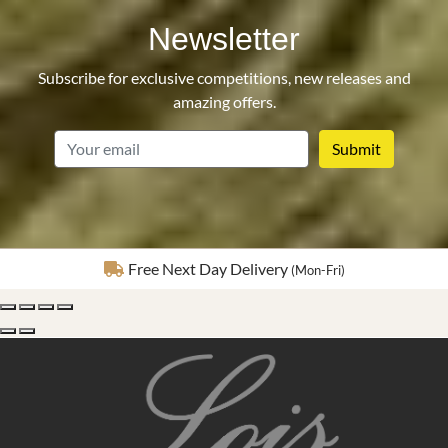
Newsletter
Subscribe for exclusive competitions, new releases and
amazing offers.
email
Fully Insured Delivery