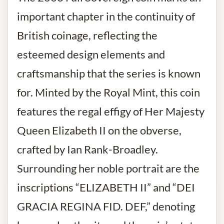
important chapter in the continuity of
British coinage, reflecting the
esteemed design elements and
craftsmanship that the series is known
for. Minted by the Royal Mint, this coin
features the regal effigy of Her Majesty
Queen Elizabeth II on the obverse,
crafted by Ian Rank-Broadley.
Surrounding her noble portrait are the
inscriptions “ELIZABETH II” and “DEI
GRACIA REGINA FID. DEF,” denoting