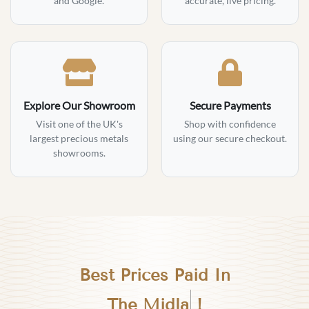
and Google.
accurate, live pricing.
Explore Our Showroom
Secure Payments
Visit one of the UK's
Shop with confidence
largest precious metals
using our secure checkout.
showrooms.
Best Prices Paid In
Birmingham
!