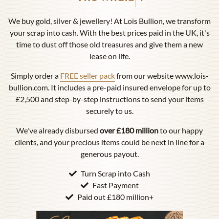
We buy gold, silver & jewellery! At Lois Bullion, we transform
your scrap into cash. With the best prices paid in the UK, it's
time to dust off those old treasures and give them a new
lease on life.
Simply order a
FREE seller pack
from our website www.lois-
bullion.com. It includes a pre-paid insured envelope for up to
£2,500 and step-by-step instructions to send your items
securely to us.
We've already disbursed
over £180 million
to our happy
clients, and your precious items could be next in line for a
generous payout.
Turn Scrap into Cash
Fast Payment
Paid out £180 million+