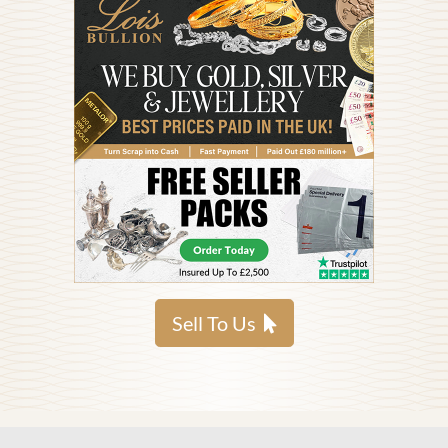
Sell To Us