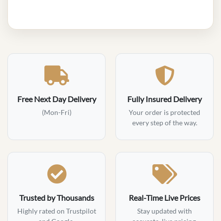
Free Next Day Delivery
Fully Insured Delivery
(Mon-Fri)
Your order is protected
every step of the way.
Trusted by Thousands
Real-Time Live Prices
Highly rated on Trustpilot
Stay updated with