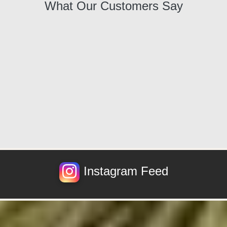
What Our Customers Say
Instagram Feed