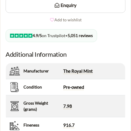
Enquiry
Add to wishlist
4.9/5
on Trustpilot
•
5,051 reviews
Additional Information
Manufacturer
The Royal Mint
Condition
Pre-owned
Gross Weight
7.98
(grams)
Fineness
916.7