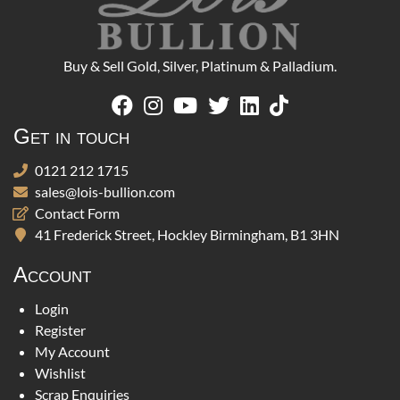
Buy & Sell Gold, Silver, Platinum & Palladium.
Get in touch
0121 212 1715
sales@lois-bullion.com
Contact Form
41 Frederick Street, Hockley Birmingham, B1 3HN
Account
Login
Register
My Account
Wishlist
Scrap Enquiries