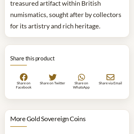
treasured artifact within British
numismatics, sought after by collectors
for its artistry and rich heritage.
Share this product
Share on
Share on Twitter
Share on
Share via Email
Facebook
WhatsApp
More Gold Sovereign Coins