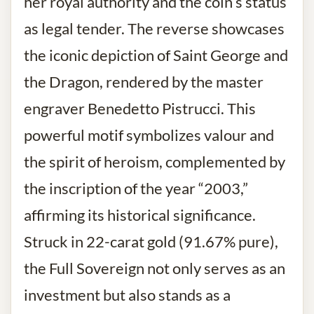
her royal authority and the coin’s status
as legal tender. The reverse showcases
the iconic depiction of Saint George and
the Dragon, rendered by the master
engraver Benedetto Pistrucci. This
powerful motif symbolizes valour and
the spirit of heroism, complemented by
the inscription of the year “2003,”
affirming its historical significance.
Struck in 22-carat gold (91.67% pure),
the Full Sovereign not only serves as an
investment but also stands as a