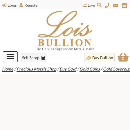
Login
Register
Live
The UK's Leading Precious Metals Dealer
Sell Scrap
Buy Bullion
0
Home
/
Precious Metals Shop
/
Buy Gold
/
Gold Coins
/
Gold Sovereig