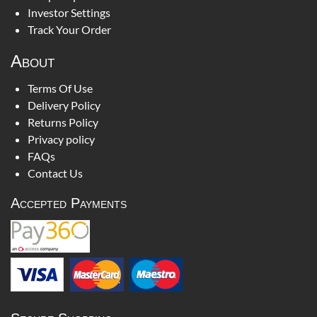
Investor Settings
Track Your Order
About
Terms Of Use
Delivery Policy
Returns Policy
Privacy policy
FAQs
Contact Us
Accepted Payments