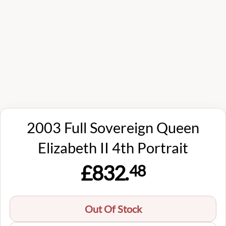
2003 Full Sovereign Queen
Elizabeth II 4th Portrait
£832.
48
Out Of Stock