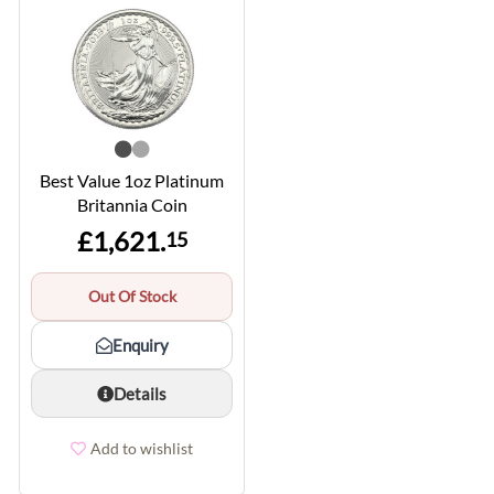
Best Value 1oz Platinum
Britannia Coin
£1,621.
15
Out Of Stock
Enquiry
Details
Add to wishlist