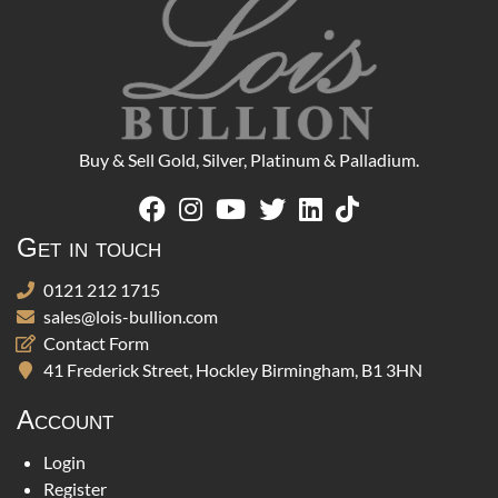
Buy & Sell Gold, Silver, Platinum & Palladium.
Get in touch
0121 212 1715
sales@lois-bullion.com
Contact Form
41 Frederick Street, Hockley Birmingham, B1 3HN
Account
Login
Register