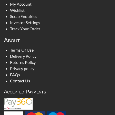
My Account
Wishlist
Scrap Enquiries
Investor Settings
Track Your Order
About
Terms Of Use
Delivery Policy
Returns Policy
Privacy policy
FAQs
Contact Us
Accepted Payments