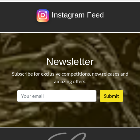
Instagram Feed
Newsletter
Subscribe for exclusive competitions, new releases and
amazing offers.
email