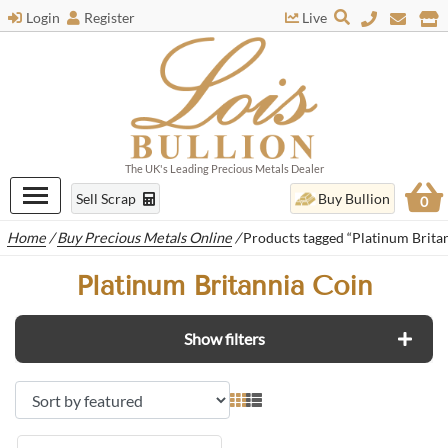
Login
Register
Live
The UK's Leading Precious Metals Dealer
Sell Scrap
Buy Bullion
0
Home
/
Buy Precious Metals Online
/
Products tagged “Platinum Brita
Platinum Britannia Coin
Show filters