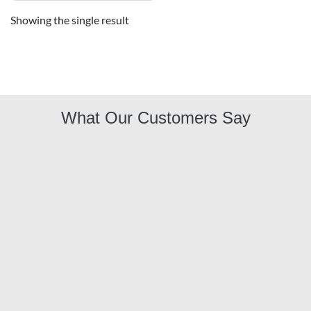
Showing the single result
What Our Customers Say