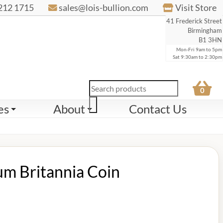
212 1715
sales@lois-bullion.com
Visit Store
41 Frederick Street
Birmingham
B1 3HN
Mon-Fri 9am to 5pm
Sat 9:30am to 2:30pm
Products
0
search
es
About
Contact Us
um Britannia Coin