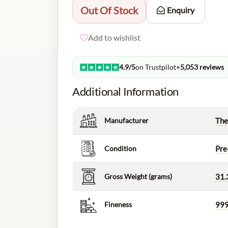
Out Of Stock
Enquiry
Add to wishlist
4.9/5
on Trustpilot
•
5,053 reviews
Additional Information
Manufacturer
The
Condition
Pre
Gross Weight (grams)
31.
Fineness
999