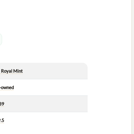
 Royal Mint
-owned
39
.5