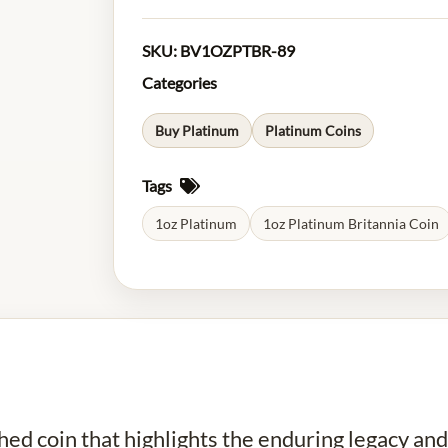
SKU:
BV1OZPTBR-89
Categories
Buy Platinum
Platinum Coins
Tags
1oz Platinum
1oz Platinum Britannia Coin
shed coin that highlights the enduring legacy an