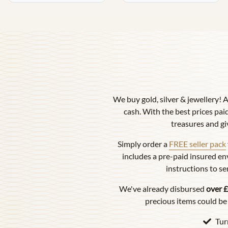
We buy gold, silver & jewellery! 
cash. With the best prices paid
treasures and gi
Simply order a
FREE seller pack
includes a pre-paid insured en
instructions to se
We've already disbursed
over £
precious items could be 
Tur