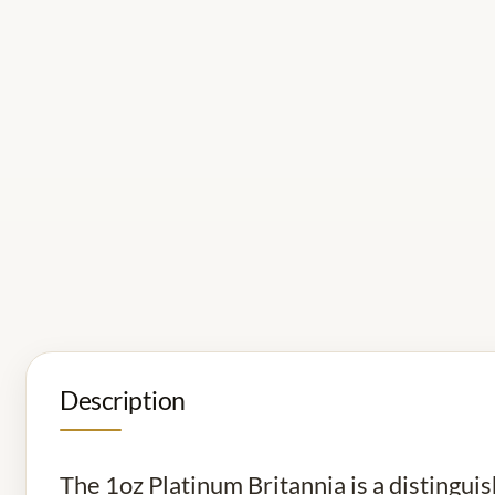
Description
The 1oz Platinum Britannia is a distingui