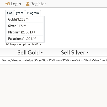
Login
Register
t oz
gram
kilogram
93
Gold
£
3,222.
60
Silver
£
47.
64
Platinum
£
1,301.
35
Palladium
£
1,021.
Live
Live prices updated
14:08 pm
Sell Gold
Sell Silver
Home
/
Precious Metals Shop
/
Buy Platinum
/
Platinum Coins
/
Best Value 1oz 