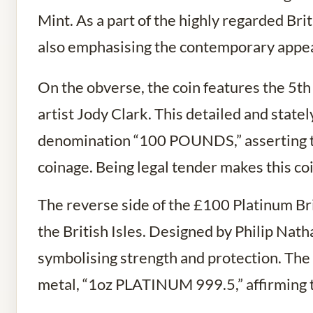
Mint. As a part of the highly regarded Brit
also emphasising the contemporary appeal
On the obverse, the coin features the 5th
artist Jody Clark. This detailed and statel
denomination “100 POUNDS,” asserting the 
coinage. Being legal tender makes this coi
The reverse side of the £100 Platinum Bri
the British Isles. Designed by Philip Nath
symbolising strength and protection. The 
metal, “1oz PLATINUM 999.5,” affirming th