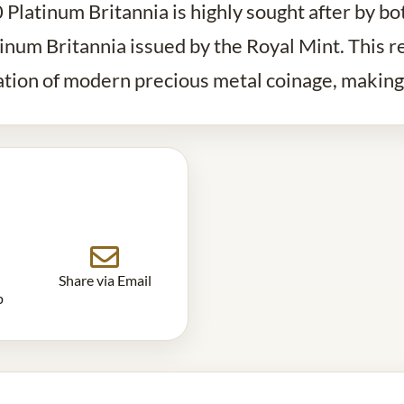
Platinum Britannia is highly sought after by bo
tinum Britannia issued by the Royal Mint. This r
ration of modern precious metal coinage, making 
Share via Email
p