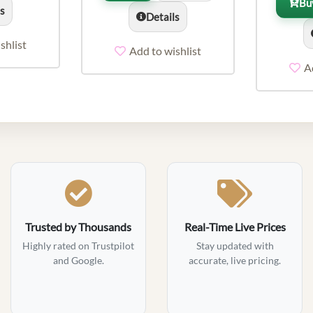
Bu
ls
Details
shlist
Add to wishlist
A
Trusted by Thousands
Real-Time Live Prices
Highly rated on Trustpilot
Stay updated with
and Google.
accurate, live pricing.