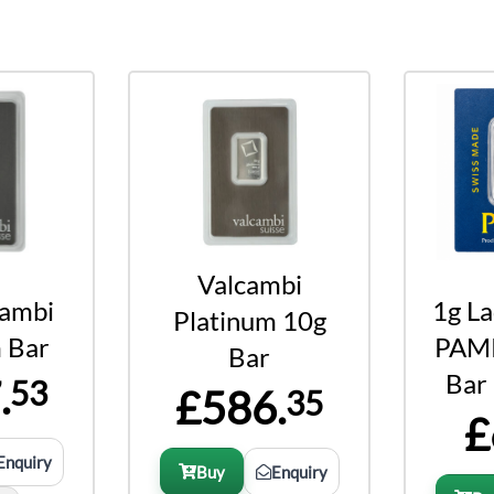
Valcambi
cambi
1g L
Platinum 10g
 Bar
PAMP
Bar
Bar
.
53
£586.
35
£
Enquiry
Buy
Enquiry