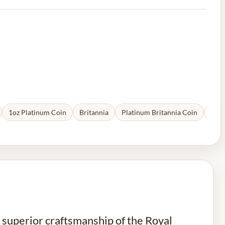
1oz Platinum Coin
Britannia
Platinum Britannia Coin
Plat
d superior craftsmanship of the Royal