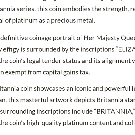
annia series, this coin embodies the strength, re
 of platinum as a precious metal.
 definitive coinage portrait of Her Majesty Que
y effigy is surrounded by the inscriptions “ELIZ
coin’s legal tender status and its alignment w
n exempt from capital gains tax.
tannia coin showcases an iconic and powerful im
an, this masterful artwork depicts Britannia sta
surrounding inscriptions include “BRITANNIA,” 
e coin’s high-quality platinum content and coll