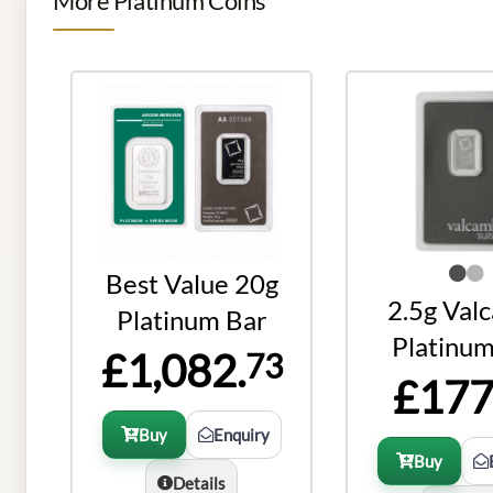
More Platinum Coins
Best Value 20g
2.5g Val
Platinum Bar
Platinum
£1,082.
73
£177
Buy
Enquiry
Buy
Details