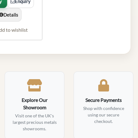
y
Enquiry
Details
dd to wishlist
Explore Our
Secure Payments
Showroom
Shop with confidence
using our secure
Visit one of the UK's
checkout.
largest precious metals
showrooms.