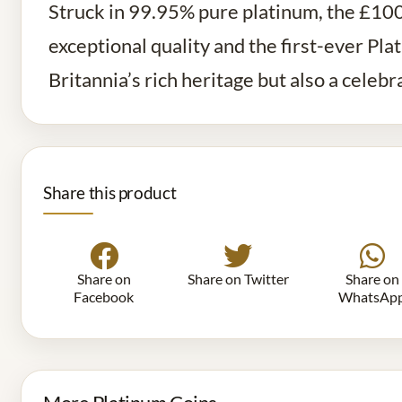
Struck in 99.95% pure platinum, the £100 
exceptional quality and the first-ever Pla
Britannia’s rich heritage but also a celeb
Share this product
Share on
Share on Twitter
Share on
Facebook
WhatsAp