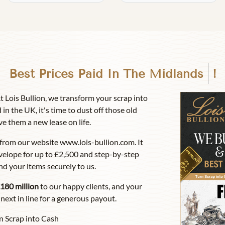
Best Prices Paid In
Birmingha
!
At Lois Bullion, we transform your scrap into
 in the UK, it's time to dust off those old
ve them a new lease on life.
from our website www.lois-bullion.com. It
velope for up to £2,500 and step-by-step
nd your items securely to us.
180 million
to our happy clients, and your
next in line for a generous payout.
n Scrap into Cash