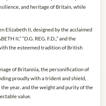
silience, and heritage of Britain, while
en Elizabeth II, designed by the acclaimed
ABETH II,” “D.G. REG. F.D.,” and the
ith the esteemed tradition of British
age of Britannia, the personification of
nding proudly with a trident and shield,
the year, and the weight and purity of the
ectable value.