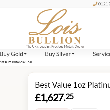
0121 
The UK's Leading Precious Metals Dealer
Buy Gold
Buy Silver
Servic
Platinum Britannia Coin
Best Value 1oz Platin
£1,627.
25