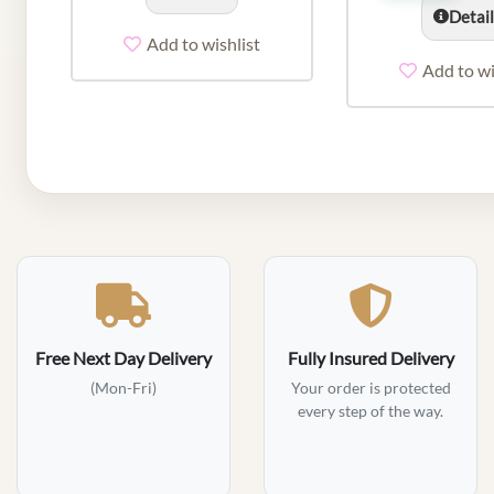
Detai
Add to wishlist
Add to wi
Free Next Day Delivery
Fully Insured Delivery
(Mon-Fri)
Your order is protected
every step of the way.