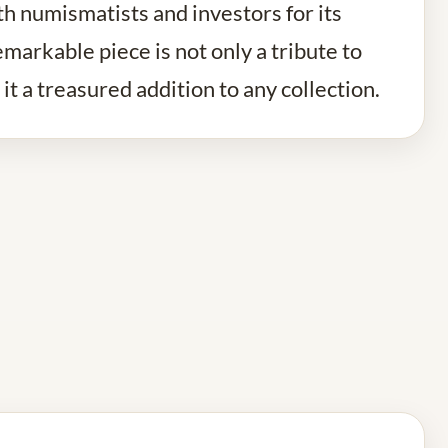
th numismatists and investors for its
emarkable piece is not only a tribute to
it a treasured addition to any collection.