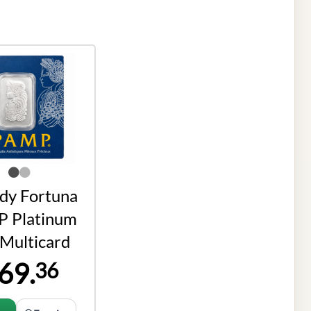
ady Fortuna
 Platinum
 Multicard
69.
36