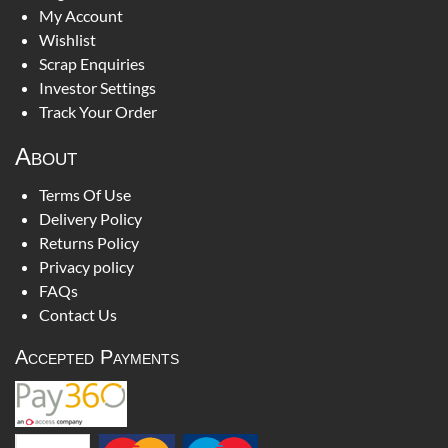
My Account
Wishlist
Scrap Enquiries
Investor Settings
Track Your Order
About
Terms Of Use
Delivery Policy
Returns Policy
Privacy policy
FAQs
Contact Us
Accepted Payments