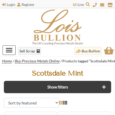
Login
Register
Live
The UK's Leading Precious Metals Dealer
Sell Scrap
Buy Bullion
0
Home
/
Buy Precious Metals Online
/
Products tagged “Scottsdale Mint
Scottsdale Mint
Show filters