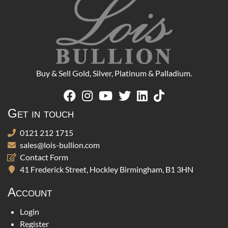
Buy & Sell Gold, Silver, Platinum & Palladium.
Get in touch
0121 212 1715
sales@lois-bullion.com
Contact Form
41 Frederick Street, Hockley Birmingham, B1 3HN
Account
Login
Register