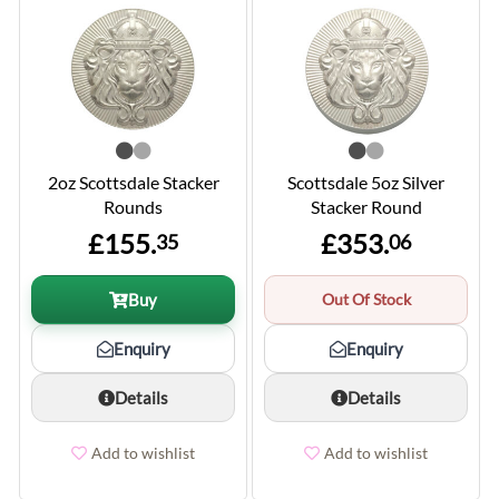
2oz Scottsdale Stacker
Scottsdale 5oz Silver
Rounds
Stacker Round
£155.
£353.
35
06
Buy
Out Of Stock
Enquiry
Enquiry
Details
Details
Add to wishlist
Add to wishlist