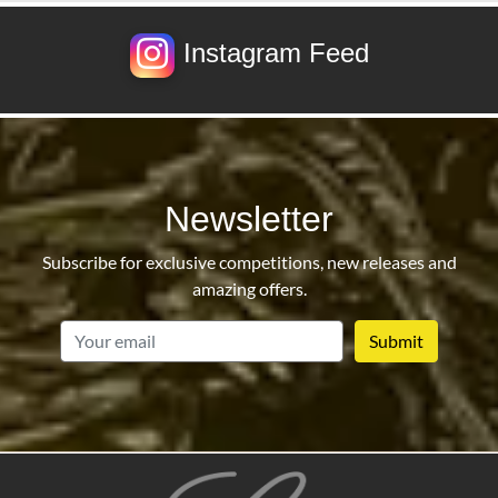
Instagram Feed
Newsletter
Subscribe for exclusive competitions, new releases and
amazing offers.
email