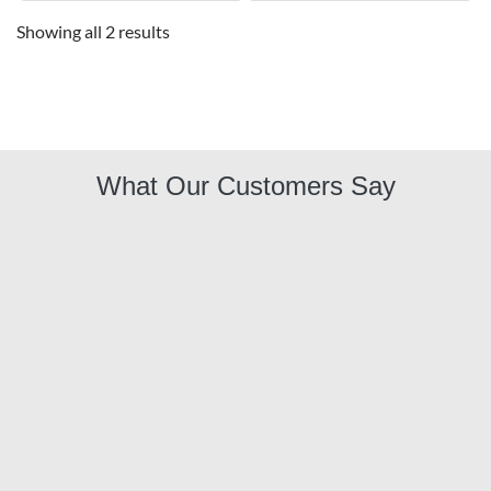
Showing all 2 results
What Our Customers Say