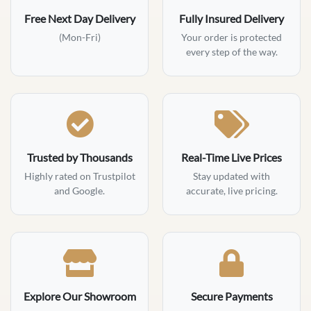
Free Next Day Delivery
Fully Insured Delivery
(Mon-Fri)
Your order is protected
every step of the way.
Trusted by Thousands
Real-Time Live Prices
Highly rated on Trustpilot
Stay updated with
and Google.
accurate, live pricing.
Explore Our Showroom
Secure Payments