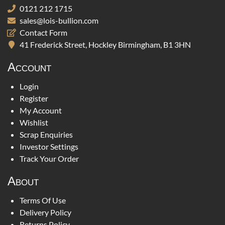
0121 212 1715
sales@lois-bullion.com
Contact Form
41 Frederick Street, Hockley Birmingham, B1 3HN
Account
Login
Register
My Account
Wishlist
Scrap Enquiries
Investor Settings
Track Your Order
About
Terms Of Use
Delivery Policy
Returns Policy