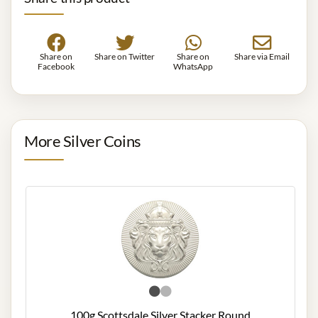
Share on
Share on Twitter
Share on
Share via Email
Facebook
WhatsApp
More Silver Coins
100g Scottsdale Silver Stacker Round