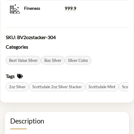
Fineness
999.9
SKU:
BV2ozstacker-304
Categories
Best Value Silver
Buy Silver
Silver Coins
Tags
2oz Silver
Scottsdale 2oz Silver Stacker
Scottsdale Mint
Scottsd
Description