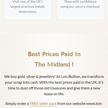
Visit one of the UK's
Shop with confidence
largest precious metals
using our secure checkout.
showrooms.
Best Prices Paid In
Birmingham
!
We buy gold, silver & jewellery! At Lois Bullion, we transform
your scrap into cash. With the best prices paid in the UK, it's
time to dust off those old treasures and give them a new
lease on life.
Simply order a
FREE seller pack
from our website www.lois-