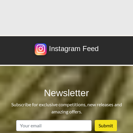
Instagram Feed
Newsletter
Subscribe for exclusive competitions, new releases and
amazing offers.
email