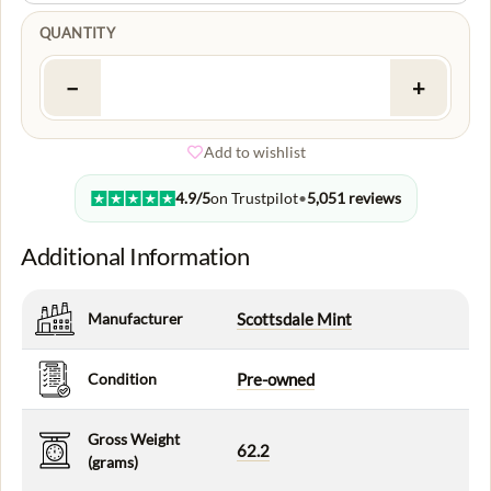
QUANTITY
−
+
Add to wishlist
4.9/5
on Trustpilot
•
5,051 reviews
Additional Information
Manufacturer
Scottsdale Mint
Condition
Pre-owned
Gross Weight
62.2
(grams)