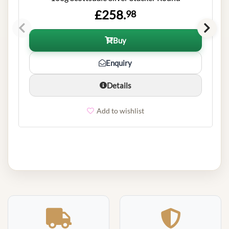
£258.
98
Buy
Enquiry
Details
Add to wishlist