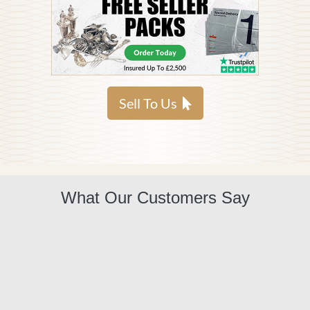
Sell To Us
What Our Customers Say