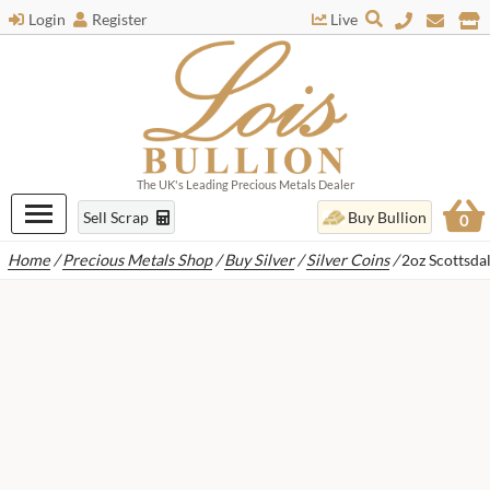
Login
Register
Live
The UK's Leading Precious Metals Dealer
Sell Scrap
Buy Bullion
0
Home
/
Precious Metals Shop
/
Buy Silver
/
Silver Coins
/
2oz Scottsda