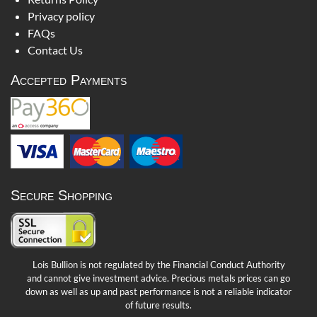
Privacy policy
FAQs
Contact Us
Accepted Payments
Secure Shopping
Lois Bullion is not regulated by the Financial Conduct Authority
and cannot give investment advice. Precious metals prices can go
down as well as up and past performance is not a reliable indicator
of future results.