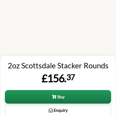
2oz Scottsdale Stacker Rounds
£156.
37
Buy
Enquiry