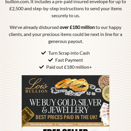
bullion.com. It includes a pre-paid insured envelope for up to
£2,500 and step-by-step instructions to send your items
securely to us.
We've already disbursed
over £180 million
to our happy
clients, and your precious items could be next in line for a
generous payout.
Turn Scrap into Cash
Fast Payment
Paid out £180 million+