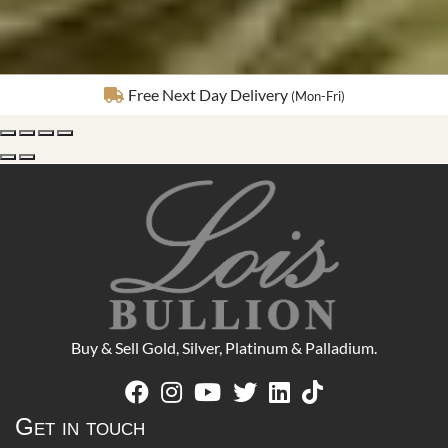
Fully Insured Delivery
Buy & Sell Gold, Silver, Platinum & Palladium.
Get in touch