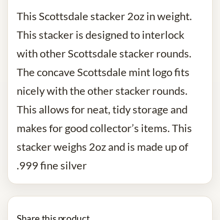
This Scottsdale stacker 2oz in weight.
This stacker is designed to interlock
with other Scottsdale stacker rounds.
The concave Scottsdale mint logo fits
nicely with the other stacker rounds.
This allows for neat, tidy storage and
makes for good collector’s items. This
stacker weighs 2oz and is made up of
.999 fine silver
Share this product