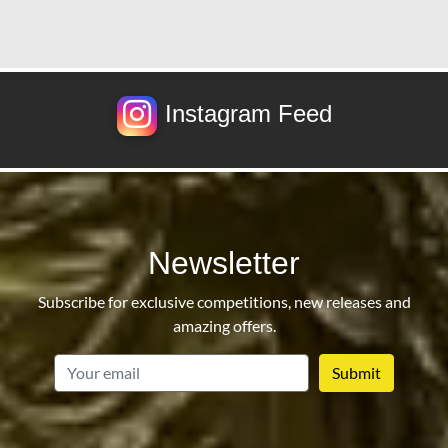
Instagram Feed
Newsletter
Subscribe for exclusive competitions, new releases and
amazing offers.
email