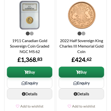
1911 Canadian Gold
2022 Half Sovereign King
Sovereign Coin Graded
Charles III Memorial Gold
NGC MS 62
Coin
£1,368.
£424.
83
62
Buy
Buy
Enquiry
Enquiry
Details
Details
Add to wishlist
Add to wishlist