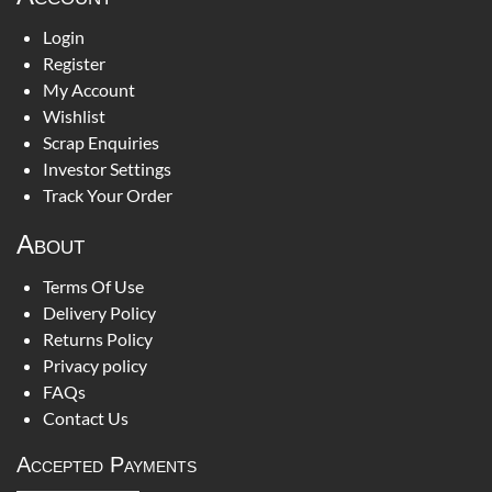
Login
Register
My Account
Wishlist
Scrap Enquiries
Investor Settings
Track Your Order
About
Terms Of Use
Delivery Policy
Returns Policy
Privacy policy
FAQs
Contact Us
Accepted Payments