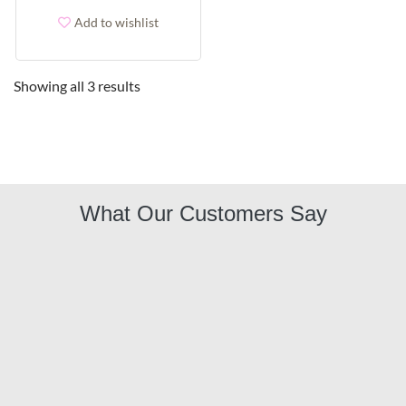
Add to wishlist
Showing all 3 results
What Our Customers Say