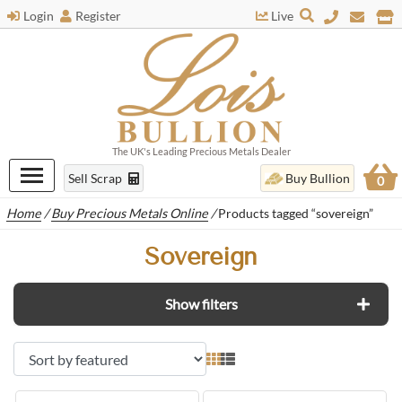
Login
Register
Live
The UK's Leading Precious Metals Dealer
Sell Scrap
Buy Bullion
0
Home
/
Buy Precious Metals Online
/
Products tagged “sovereign”
Sovereign
Show filters