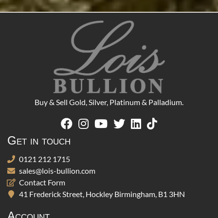
Buy & Sell Gold, Silver, Platinum & Palladium.
Get in touch
0121 212 1715
sales@lois-bullion.com
Contact Form
41 Frederick Street, Hockley Birmingham, B1 3HN
Account