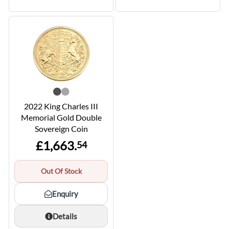
2022 King Charles III
Memorial Gold Double
Sovereign Coin
£1,663.
54
Out Of Stock
Enquiry
Details