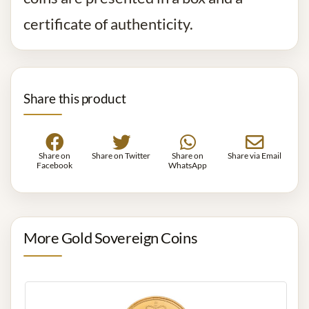
certificate of authenticity.
Share this product
Share on
Share on Twitter
Share on
Share via Email
Facebook
WhatsApp
More Gold Sovereign Coins