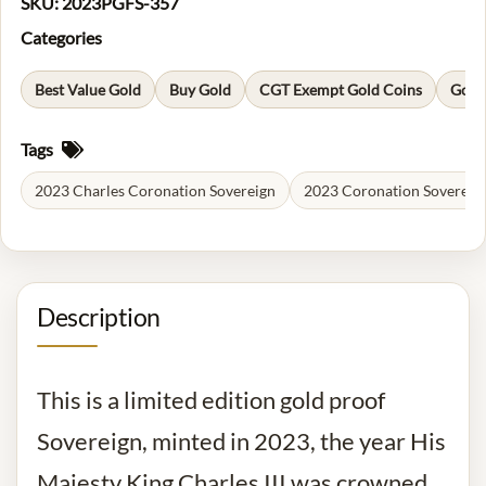
SKU:
2023PGFS-357
Categories
Best Value Gold
Buy Gold
CGT Exempt Gold Coins
Gold
Tags
2023 Charles Coronation Sovereign
2023 Coronation Sovereig
Description
This is a limited edition gold proof
Sovereign, minted in 2023, the year His
Majesty King Charles III was crowned