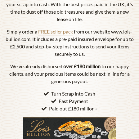
your scrap into cash. With the best prices paid in the UK, it's
time to dust off those old treasures and give them a new
lease on life.
Simply order a
FREE seller pack
from our website www.lois-
bullion.com. It includes a pre-paid insured envelope for up to
£2,500 and step-by-step instructions to send your items
securely to us.
We've already disbursed
over £180 million
to our happy
clients, and your precious items could be next in line for a
generous payout.
Turn Scrap into Cash
Fast Payment
Paid out £180 million+