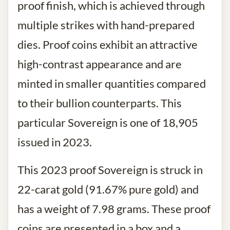
proof finish, which is achieved through
multiple strikes with hand-prepared
dies. Proof coins exhibit an attractive
high-contrast appearance and are
minted in smaller quantities compared
to their bullion counterparts. This
particular Sovereign is one of 18,905
issued in 2023.
This 2023 proof Sovereign is struck in
22-carat gold (91.67% pure gold) and
has a weight of 7.98 grams. These proof
coins are presented in a box and a