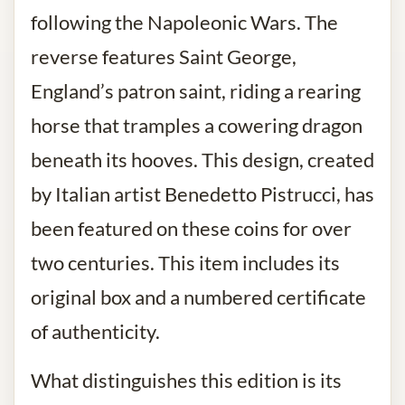
following the Napoleonic Wars. The
reverse features Saint George,
England’s patron saint, riding a rearing
horse that tramples a cowering dragon
beneath its hooves. This design, created
by Italian artist Benedetto Pistrucci, has
been featured on these coins for over
two centuries. This item includes its
original box and a numbered certificate
of authenticity.
What distinguishes this edition is its