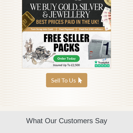
Sell To Us
What Our Customers Say