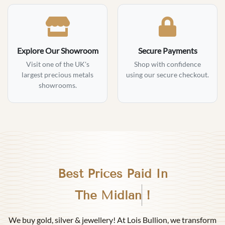
Explore Our Showroom
Secure Payments
Visit one of the UK's
Shop with confidence
largest precious metals
using our secure checkout.
showrooms.
Best Prices Paid In
Birmingham
!
We buy gold, silver & jewellery! At Lois Bullion, we transform