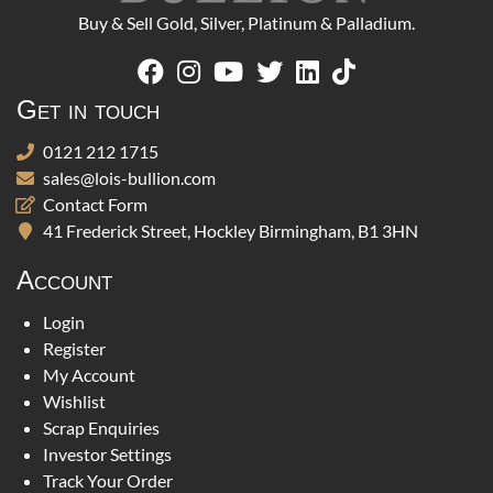
Buy & Sell Gold, Silver, Platinum & Palladium.
Get in touch
0121 212 1715
sales@lois-bullion.com
Contact Form
41 Frederick Street, Hockley Birmingham, B1 3HN
Account
Login
Register
My Account
Wishlist
Scrap Enquiries
Investor Settings
Track Your Order