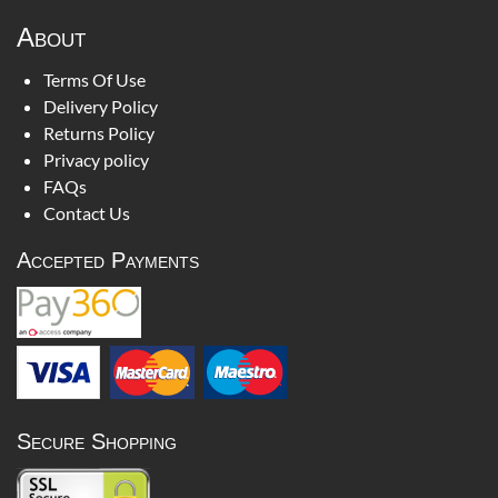
About
Terms Of Use
Delivery Policy
Returns Policy
Privacy policy
FAQs
Contact Us
Accepted Payments
Secure Shopping