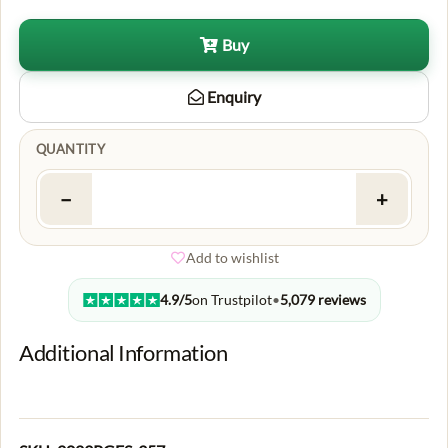
Buy
Enquiry
QUANTITY
−
+
Add to wishlist
4.9/5
on Trustpilot
•
5,079 reviews
Additional Information