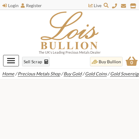
Login
Register
Live
The UK's Leading Precious Metals Dealer
Sell Scrap
Buy Bullion
0
Home
/
Precious Metals Shop
/
Buy Gold
/
Gold Coins
/
Gold Sovereig