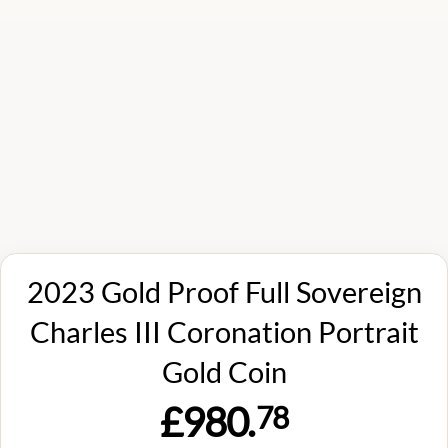
2023 Gold Proof Full Sovereign
Charles III Coronation Portrait
Gold Coin
£980.
78