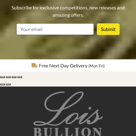
Subscribe for exclusive competitions, new releases and
amazing offers.
email
Fully Insured Delivery