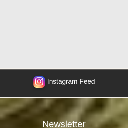
Instagram Feed
Newsletter