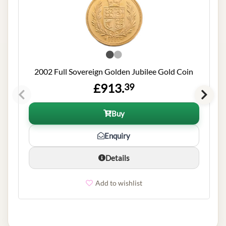
2002 Full Sovereign Golden Jubilee Gold Coin
£913.
39
Buy
Enquiry
Details
Add to wishlist