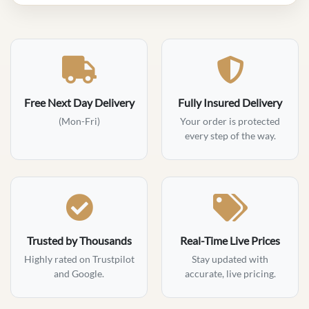
Free Next Day Delivery
Fully Insured Delivery
(Mon-Fri)
Your order is protected
every step of the way.
Trusted by Thousands
Real-Time Live Prices
Highly rated on Trustpilot
Stay updated with
and Google.
accurate, live pricing.