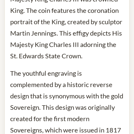
King. The coin features the coronation
portrait of the King, created by sculptor
Martin Jennings. This effigy depicts His
Majesty King Charles III adorning the
St. Edwards State Crown.
The youthful engraving is
complemented by a historic reverse
design that is synonymous with the gold
Sovereign. This design was originally
created for the first modern
Sovereigns, which were issued in 1817