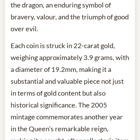
the dragon, an enduring symbol of
bravery, valour, and the triumph of good
over evil.
Each coin is struck in 22-carat gold,
weighing approximately 3.9 grams, with
a diameter of 19.2mm, making it a
substantial and valuable piece not just
in terms of gold content but also
historical significance. The 2005
mintage commemorates another year
in the Queen’s remarkable reign,