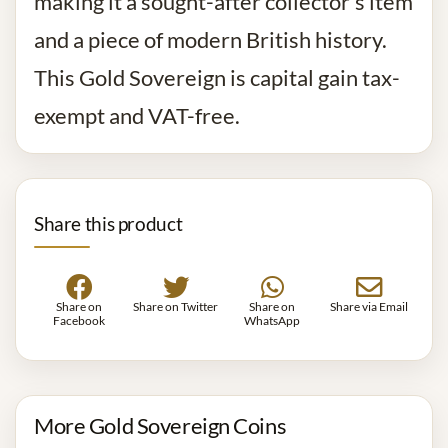
making it a sought-after collector’s item
and a piece of modern British history.
This Gold Sovereign is capital gain tax-
exempt and VAT-free.
Share this product
Share on
Share on Twitter
Share on
Share via Email
Facebook
WhatsApp
More Gold Sovereign Coins