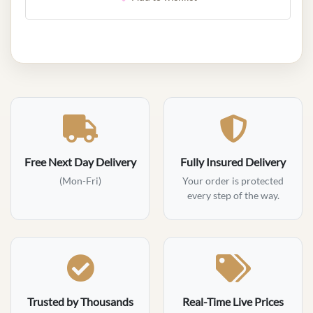
Free Next Day Delivery
Fully Insured Delivery
(Mon-Fri)
Your order is protected
every step of the way.
Trusted by Thousands
Real-Time Live Prices