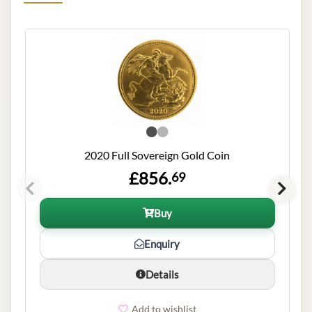
2020 Full Sovereign Gold Coin
£856.
69
Buy
Enquiry
Details
Add to wishlist