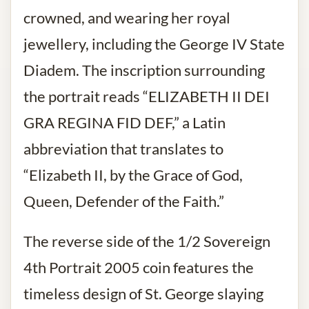
crowned, and wearing her royal
jewellery, including the George IV State
Diadem. The inscription surrounding
the portrait reads “ELIZABETH II DEI
GRA REGINA FID DEF,” a Latin
abbreviation that translates to
“Elizabeth II, by the Grace of God,
Queen, Defender of the Faith.”
The reverse side of the 1/2 Sovereign
4th Portrait 2005 coin features the
timeless design of St. George slaying