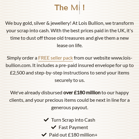
Birmingham
!
We buy gold, silver & jewellery! At Lois Bullion, we transform
your scrap into cash. With the best prices paid in the UK, it's
time to dust off those old treasures and give them a new
lease on life.
Simply order a
FREE seller pack
from our website www.lois-
bullion.com. It includes a pre-paid insured envelope for up to
£2,500 and step-by-step instructions to send your items
securely to us.
We've already disbursed
over £180 million
to our happy
clients, and your precious items could be next in line for a
generous payout.
Turn Scrap into Cash
Fast Payment
Paid out £180 million+