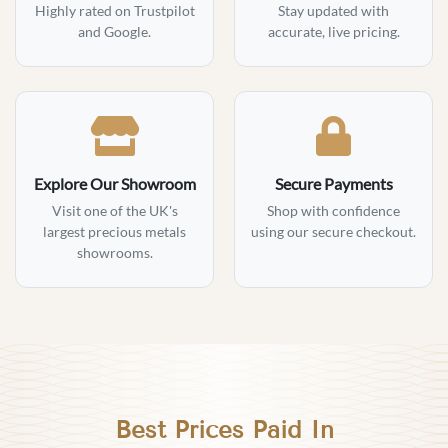
Highly rated on Trustpilot
Stay updated with
and Google.
accurate, live pricing.
Explore Our Showroom
Secure Payments
Visit one of the UK's
Shop with confidence
largest precious metals
using our secure checkout.
showrooms.
Best Prices Paid In