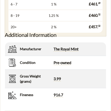
£461.
69
6 - 7
1 %
£460.
52
8 - 19
1.25 %
£457.
02
20+
2 %
Additional Information
Manufacturer
The Royal Mint
Condition
Pre-owned
Gross Weight
3.99
(grams)
Fineness
916.7