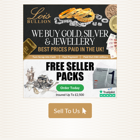
Sell To Us