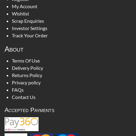
My Account
Wishlist
Scrap Enquiries
Investor Settings
Track Your Order
About
Terms Of Use
Delivery Policy
Returns Policy
Privacy policy
FAQs
Contact Us
Accepted Payments