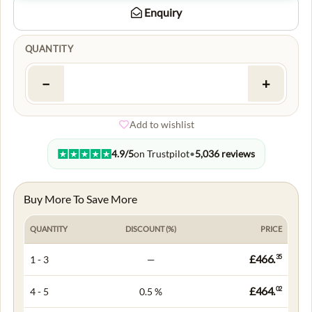
Enquiry
QUANTITY
−
+
Add to wishlist
4.9/5
on Trustpilot
•
5,036 reviews
Buy More To Save More
QUANTITY
DISCOUNT (%)
PRICE
£466.
35
1 - 3
—
£464.
02
4 - 5
0.5 %