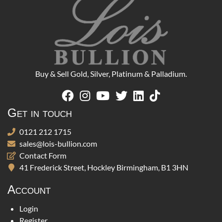
Buy & Sell Gold, Silver, Platinum & Palladium.
Get in touch
0121 212 1715
sales@lois-bullion.com
Contact Form
41 Frederick Street, Hockley Birmingham, B1 3HN
Account
Login
Register