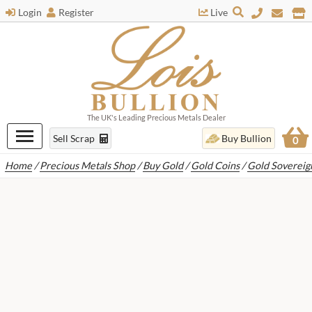
Login
Register
Live
The UK's Leading Precious Metals Dealer
Sell Scrap
Buy Bullion
0
Home
/
Precious Metals Shop
/
Buy Gold
/
Gold Coins
/
Gold Sovereig