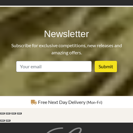
Newsletter
Subscribe for exclusive competitions, new releases and
amazing offers.
email
Fully Insured Delivery