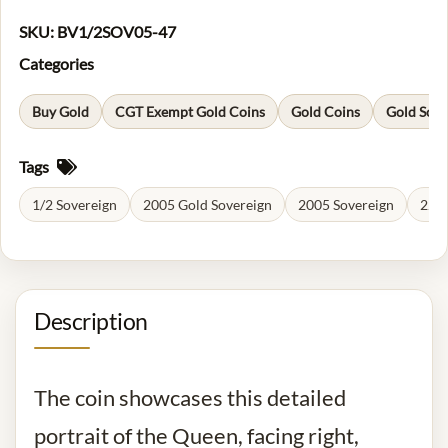
SKU:
BV1/2SOV05-47
Categories
Buy Gold
CGT Exempt Gold Coins
Gold Coins
Gold Sove
Tags
1/2 Sovereign
2005 Gold Sovereign
2005 Sovereign
22 C
Description
The coin showcases this detailed
portrait of the Queen, facing right,