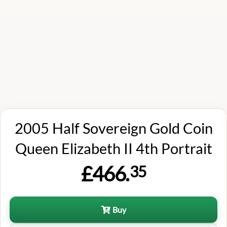
2005 Half Sovereign Gold Coin
Queen Elizabeth II 4th Portrait
£466.
35
Buy