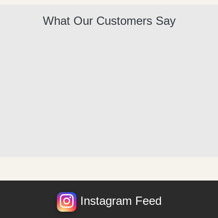
What Our Customers Say
Instagram Feed