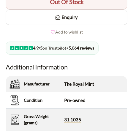
Out Of Stock
Enquiry
Add to wishlist
4.9/5
on Trustpilot
•
5,064 reviews
Additional Information
Manufacturer
The Royal Mint
Condition
Pre-owned
Gross Weight
31.1035
(grams)