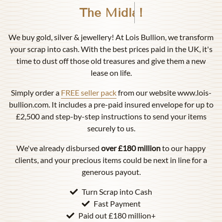
Birmingham
!
We buy gold, silver & jewellery! At Lois Bullion, we transform
your scrap into cash. With the best prices paid in the UK, it's
time to dust off those old treasures and give them a new
lease on life.
Simply order a
FREE seller pack
from our website www.lois-
bullion.com. It includes a pre-paid insured envelope for up to
£2,500 and step-by-step instructions to send your items
securely to us.
We've already disbursed
over £180 million
to our happy
clients, and your precious items could be next in line for a
generous payout.
Turn Scrap into Cash
Fast Payment
Paid out £180 million+