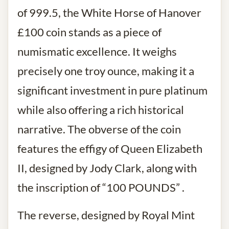
of 999.5, the White Horse of Hanover
£100 coin stands as a piece of
numismatic excellence. It weighs
precisely one troy ounce, making it a
significant investment in pure platinum
while also offering a rich historical
narrative. The obverse of the coin
features the effigy of Queen Elizabeth
II, designed by Jody Clark, along with
the inscription of “100 POUNDS” .
The reverse, designed by Royal Mint