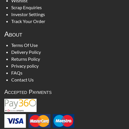
Wishlist
Scrap Enquiries
Investor Settings
Track Your Order
About
Terms Of Use
Delivery Policy
Returns Policy
Privacy policy
FAQs
Contact Us
Accepted Payments