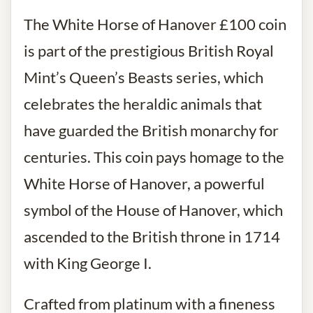
The White Horse of Hanover £100 coin
is part of the prestigious British Royal
Mint’s Queen’s Beasts series, which
celebrates the heraldic animals that
have guarded the British monarchy for
centuries. This coin pays homage to the
White Horse of Hanover, a powerful
symbol of the House of Hanover, which
ascended to the British throne in 1714
with King George I.
Crafted from platinum with a fineness