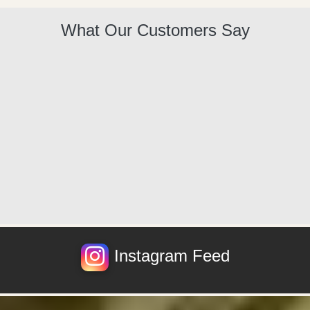
What Our Customers Say
Instagram Feed