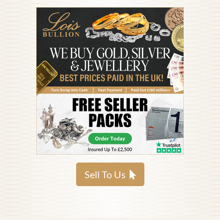
Sell To Us