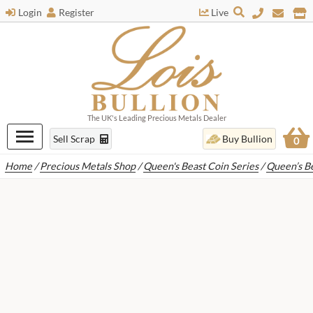
Login
Register
Live
The UK's Leading Precious Metals Dealer
Sell Scrap
Buy Bullion
0
Home
/
Precious Metals Shop
/
Queen's Beast Coin Series
/
Queen’s B