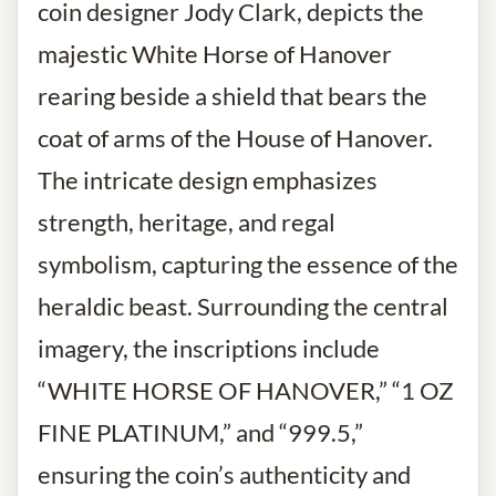
coin designer Jody Clark, depicts the
majestic White Horse of Hanover
rearing beside a shield that bears the
coat of arms of the House of Hanover.
The intricate design emphasizes
strength, heritage, and regal
symbolism, capturing the essence of the
heraldic beast. Surrounding the central
imagery, the inscriptions include
“WHITE HORSE OF HANOVER,” “1 OZ
FINE PLATINUM,” and “999.5,”
ensuring the coin’s authenticity and