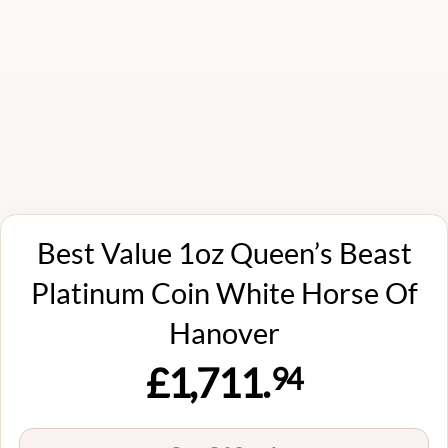
Best Value 1oz Queen’s Beast
Platinum Coin White Horse Of
Hanover
£1,711.
94