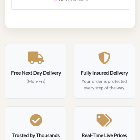
Free Next Day Delivery
Fully Insured Delivery
(Mon-Fri)
Your order is protected
every step of the way.
Trusted by Thousands
Real-Time Live Prices