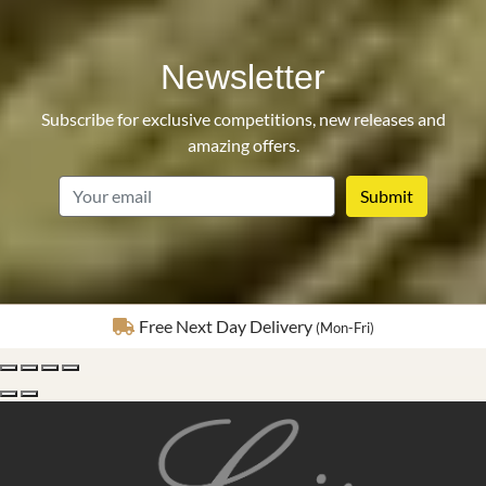
Newsletter
Subscribe for exclusive competitions, new releases and
amazing offers.
email
Fully Insured Delivery