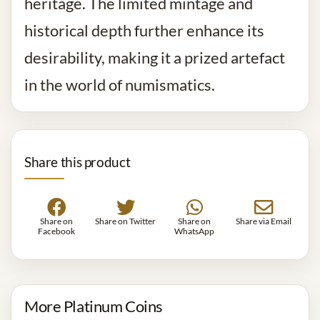
heritage. The limited mintage and
historical depth further enhance its
desirability, making it a prized artefact
in the world of numismatics.
Share this product
Share on
Share on Twitter
Share on
Share via Email
Facebook
WhatsApp
More Platinum Coins