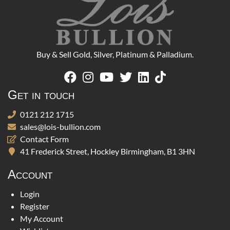
Buy & Sell Gold, Silver, Platinum & Palladium.
Get in touch
0121 212 1715
sales@lois-bullion.com
Contact Form
41 Frederick Street, Hockley Birmingham, B1 3HN
Account
Login
Register
My Account