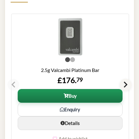
2.5g Valcambi Platinum Bar
£176.
79
Buy
Enquiry
Details
Add to wishlist