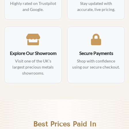
Highly rated on Trustpilot
Stay updated with
and Google.
accurate, live pricing.
Explore Our Showroom
Secure Payments
Visit one of the UK's
Shop with confidence
largest precious metals
using our secure checkout.
showrooms.
Best Prices Paid In