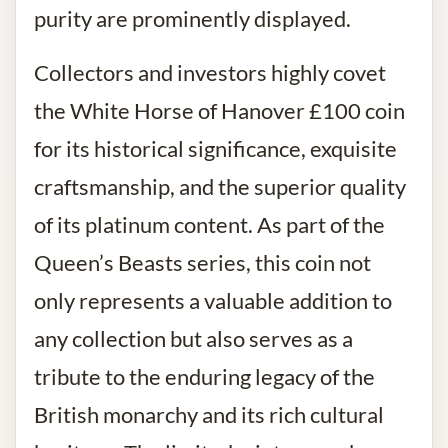
purity are prominently displayed.
Collectors and investors highly covet
the White Horse of Hanover £100 coin
for its historical significance, exquisite
craftsmanship, and the superior quality
of its platinum content. As part of the
Queen’s Beasts series, this coin not
only represents a valuable addition to
any collection but also serves as a
tribute to the enduring legacy of the
British monarchy and its rich cultural