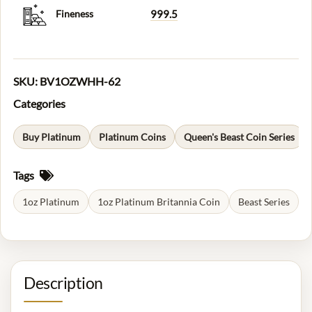
Fineness
999.5
SKU:
BV1OZWHH-62
Categories
Buy Platinum
Platinum Coins
Queen's Beast Coin Series
Tags
1oz Platinum
1oz Platinum Britannia Coin
Beast Series
Description